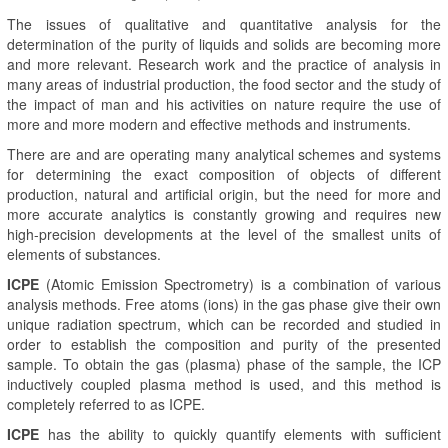
The issues of qualitative and quantitative analysis for the
determination of the purity of liquids and solids are becoming more
and more relevant. Research work and the practice of analysis in
many areas of industrial production, the food sector and the study of
the impact of man and his activities on nature require the use of
more and more modern and effective methods and instruments.
There are and are operating many analytical schemes and systems
for determining the exact composition of objects of different
production, natural and artificial origin, but the need for more and
more accurate analytics is constantly growing and requires new
high-precision developments at the level of the smallest units of
elements of substances.
ICPE
(Atomic Emission Spectrometry) is a combination of various
analysis methods. Free atoms (ions) in the gas phase give their own
unique radiation spectrum, which can be recorded and studied in
order to establish the composition and purity of the presented
sample. To obtain the gas (plasma) phase of the sample, the ICP
inductively coupled plasma method is used, and this method is
completely referred to as ICPE.
ICPE
has the ability to quickly quantify elements with sufficient