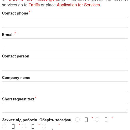
services go to
Tariffs
or place
Application for Services
.
Contact phone
E-mail
Contact person
Company name
Short request text
Захист від роботів. Оберіть телефон