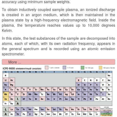
accuracy using minimum sample weights.
To obtain inductively coupled sample plasma, an ionized discharge
is created in an argon medium, which is then maintained in the
plasma state by a high-frequency electromagnetic field. Inside the
plasma, the temperature reaches values up to 10,000 degrees
Kelvin.
In this state, the test substances of the sample are decomposed into
atoms, each of which, with its own radiation frequency, appears in
the general spectrum and is recorded using an atomic emission
spectrometer.
More ...