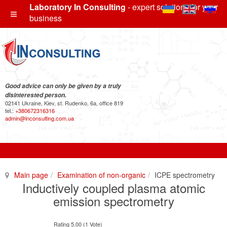
Laboratory In Consulting
- expert solutions for your
business
Good advice can only be given by a truly
disinterested person.
02141 Ukraine, Kiev, st. Rudenko, 6a, office 819
tel.:
+380672316316
admin@inconsulting.com.ua
Main page
Examination of non-organic
ICPE spectrometry
Inductively coupled plasma atomic
emission spectrometry
Rating 5.00 (1 Vote)