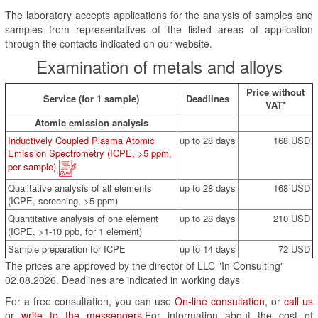
The laboratory accepts applications for the analysis of samples and
samples from representatives of the listed areas of application
through the contacts indicated on our website.
Examination of metals and alloys
Price without
Service (for 1 sample)
Deadlines
VAT*
Atomic emission analysis
Inductively Coupled Plasma Atomic
up to 28 days
168 USD
Emission Spectrometry (ICPE, >5 ppm,
per sample)
Qualitative analysis of all elements
up to 28 days
168 USD
(ICPE, screening, >5 ppm)
Quantitative analysis of one element
up to 28 days
210 USD
(ICPE, >1-10 ppb, for 1 element)
Sample preparation for ICPE
up to 14 days
72 USD
The prices are approved by the director of LLC "In Consulting"
02.08.2026. Deadlines are indicated in working days
For a free consultation, you can use
On-line consultation
, or
call us
or
write to the messengers
.For information about the cost of