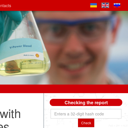
ntacts
Checking the report
with
es
Check