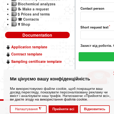
Biochemical analyzes
Contact person
📝 Make a request
$ Prices and terms
☎ Contacts
☤ Shop
Short request text
Documentation
Захист від роботів.
Application template
Contract template
Sampling certificate template
+
Ми цінуємо вашу конфіденційність
Ми використовуємо файли cookie, щоб покращити ваш
досвід перегляду, показувати персоналізовану рекламу чи
вміст і аналізувати наш трафік. Натискаючи «Прийняти всі»,
ви даєте згоду на використання файлів cookie.
© 2012-2026 LLC "IN CONSULTING"
◮
Прийняти всі
Відмовитись
Налаштування
All rights reserved. The use of site materials is possible