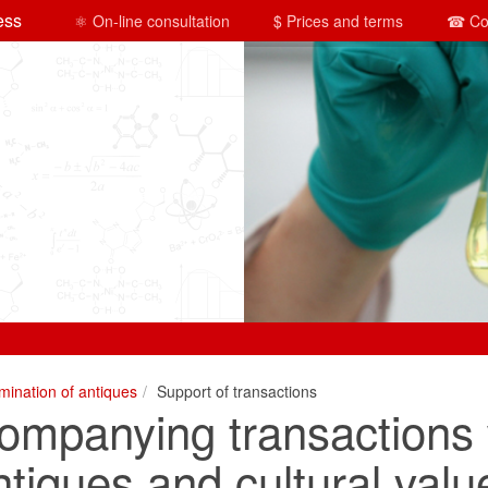
ess
⚛ On-line consultation
$ Prices and terms
☎ Co
mination of antiques
Support of transactions
ompanying transactions 
ntiques and cultural valu