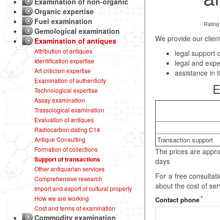
Examination of non-organic
Organic expertise
Fuel examination
Rating
Gemological examination
We provide our client
Examination of antiques
Attribution of antiques
legal support o
Identification expertise
legal and expe
Art criticism expertise
assistance in t
Examination of authenticity
E
Technological expertise
Assay examination
Trassological examination
Evaluation of antiques
Radiocarbon dating C14
Transaction support
Antique Consulting
Formation of collections
The prices are appro
Support of transactions
days
Other antiquarian services
For a free consulta
Comprehensive research
about the cost of se
Import and export of cultural property
How we are working
Contact phone
Cost and terms of examination
Commodity examination