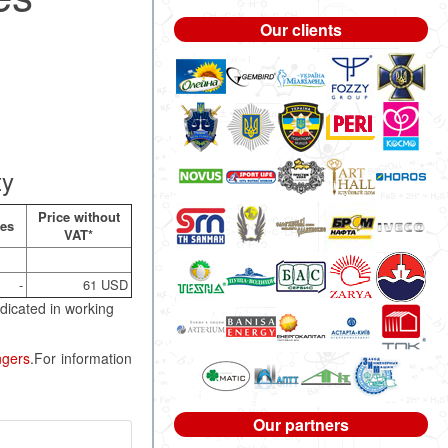
Our clients
ty
Price without
nes
VAT*
-
61 USD
dicated in working
ngers
.For information
Our partners