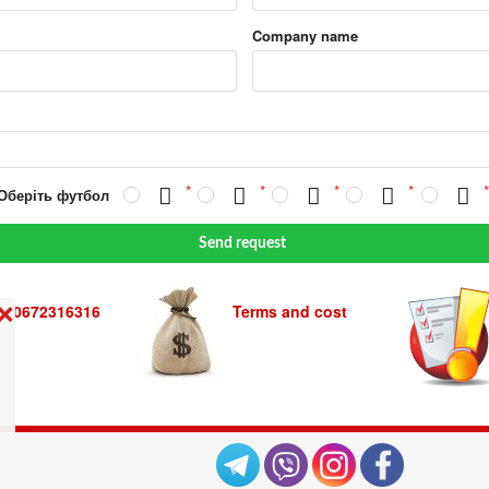
Company name
 Оберіть футбол
Send request
380672316316
Terms and cost
❌