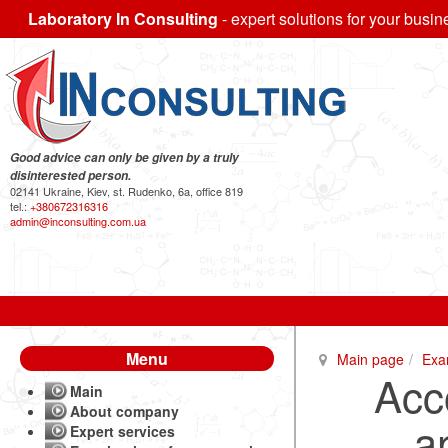
Laboratory In Consulting
- expert solutions for your busin
Good advice can only be given by a truly
disinterested person.
02141 Ukraine, Kiev, st. Rudenko, 6a, office 819
tel.:
+380672316316
admin@inconsulting.com.ua
Menu
Main page
Exa
Acc
Main
About company
a
Expert services