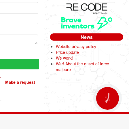
News
Website privacy policy
Price update
We work!
War! About the onset of force
majeure
Make a request
КНОПКА
ЗВ'ЯЗКУ