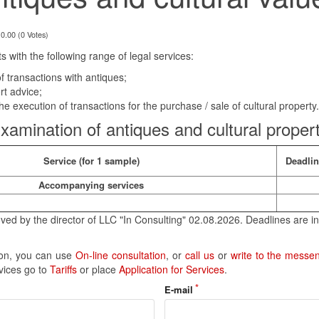
 0.00 (0 Votes)
s with the following range of legal services:
f transactions with antiques;
rt advice;
he execution of transactions for the purchase / sale of cultural property.
xamination of antiques and cultural proper
Service (for 1 sample)
Deadli
Accompanying services
ved by the director of LLC "In Consulting" 02.08.2026. Deadlines are in
tion, you can use
On-line consultation
, or
call us
or
write to the messe
rvices go to
Tariffs
or place
Application for Services
.
E-mail