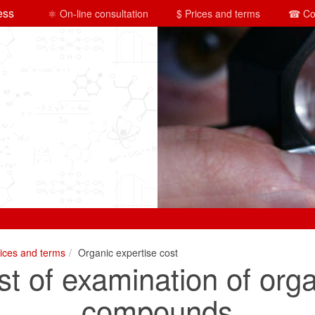
ess
⚛ On-line consultation
$ Prices and terms
☎ Co
rices and terms
Organic expertise cost
t of examination of org
compounds