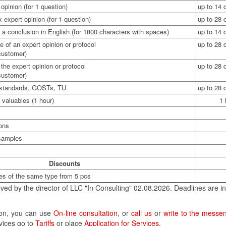
opinion (for 1 question)
up to 14 
expert opinion (for 1 question)
up to 28 
 a conclusion in English (for 1800 characters with spaces)
up to 14 
e of an expert opinion or protocol
up to 28 
 customer)
the expert opinion or protocol
up to 28 
 customer)
f standards, GOSTs, TU
up to 28 
 valuables (1 hour)
1 
ions
 samples
Discounts
es of the same type from 5 pcs
ved by the director of LLC "In Consulting" 02.08.2026. Deadlines are in
tion, you can use
On-line consultation
, or
call us
or
write to the messe
rvices go to
Tariffs
or place
Application for Services
.