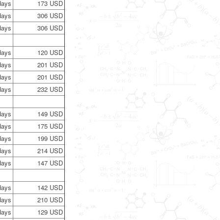
days
173 USD
days
306 USD
days
306 USD
days
120 USD
days
201 USD
days
201 USD
days
232 USD
days
149 USD
days
175 USD
days
199 USD
days
214 USD
days
147 USD
days
142 USD
days
210 USD
days
129 USD