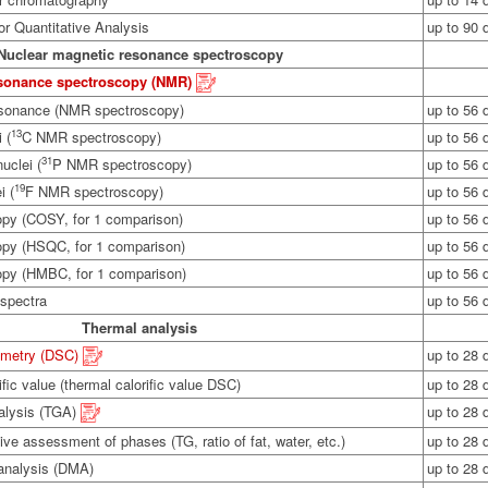
r Quantitative Analysis
up to 90 
Nuclear magnetic resonance spectroscopy
esonance spectroscopy (NMR)
esonance (NMR spectroscopy)
up to 56 
13
 (
C NMR spectroscopy)
up to 56 
31
uclei (
P NMR spectroscopy)
up to 56 
19
i (
F NMR spectroscopy)
up to 56 
opy (COSY, for 1 comparison)
up to 56 
opy (HSQC, for 1 comparison)
up to 56 
copy (HMBC, for 1 comparison)
up to 56 
 spectra
up to 56 
Thermal analysis
rimetry (DSC)
up to 28 
ific value (thermal calorific value DSC)
up to 28 
alysis (TGA)
up to 28 
ive assessment of phases (TG, ratio of fat, water, etc.)
up to 28 
analysis (DMA)
up to 28 