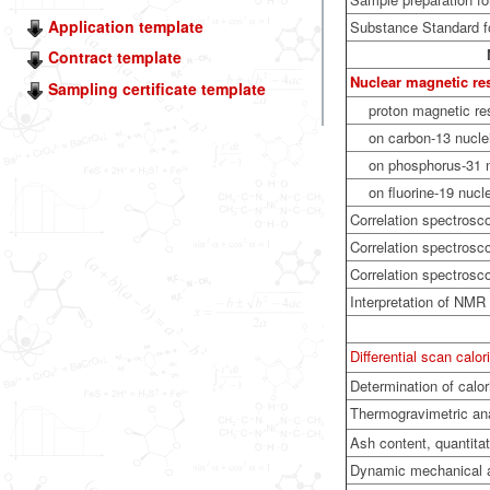
Application template
Substance Standard fo
Contract template
Nuclear magnetic r
Sampling certificate template
proton magnetic r
on carbon-13 nuclei
on phosphorus-31 n
on fluorine-19 nucle
Correlation spectrosc
Correlation spectrosc
Correlation spectros
Interpretation of NMR
Differential scan calo
Determination of calor
Thermogravimetric an
Ash content, quantitat
Dynamic mechanical 