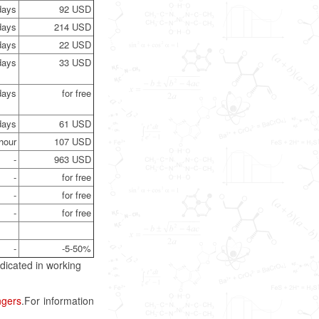
days
92 USD
days
214 USD
days
22 USD
days
33 USD
days
for free
days
61 USD
hour
107 USD
-
963 USD
-
for free
-
for free
-
for free
-
-5-50%
dicated in working
ngers
.For information