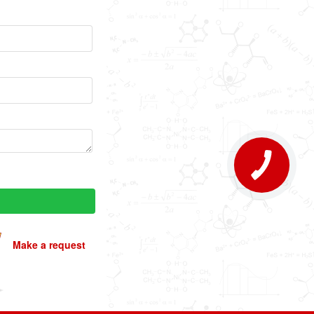
Make a request