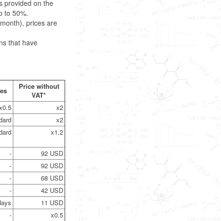
s provided on the
p to 50%.
month), prices are
ns that have
Price without
nes
VAT*
x0.5
x2
dard
x2
dard
x1.2
-
92 USD
-
92 USD
-
68 USD
-
42 USD
days
11 USD
-
x0.5