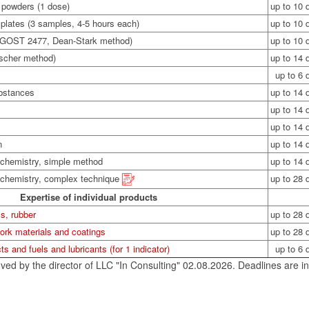
r powders (1 dose)
up to 10 
 plates (3 samples, 4-5 hours each)
up to 10 
 GOST 2477, Dean-Stark method)
up to 10 
ischer method)
up to 14 
up to 6 
ubstances
up to 14 
up to 14 
up to 14 
n
up to 14 
 chemistry, simple method
up to 14 
l chemistry, complex technique
up to 28 
Expertise of individual products
s, rubber
up to 28 
ork materials and coatings
up to 28 
ts and fuels and lubricants (for 1 indicator)
up to 6 
ved by the director of LLC "In Consulting" 02.08.2026. Deadlines are in