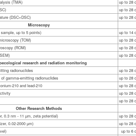
alysis (TMA)
up to 28 
DSC)
up to 28 
erature (DSC+DSC)
up to 28 
Microscopy
 sample, up to 5 points)
up to 14 
 microscopy (TOM)
up to 28 
croscopy (ROM)
up to 28 
(SEM)
up to 28 
oecological research and radiation monitoring
ting radionuclides
up to 28 
s of gamma-emitting radionuclides
up to 28 
olonium-210 and lead-210
up to 28 
ctivity
up to 28 
up to 28 
Other Research Methods
er, 0.3 nm - 11 µm, zeta potential)
up to 28 
izer, 0.02-2000 µm)
up to 28 
vel)
up to 6 