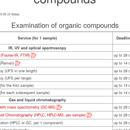
 0.00 (0 Votes)
Examination of organic compounds
Service (for 1 sample)
Deadli
IR, UV and optical spectroscopy
(Fourier-IR, FTIR)
up to 28 
 (Raman)
up to 14 
py (UFS in one length)
up to 28 
opy (UFS per range)
up to 28 
for the first sample)
up to 14 
 (for each subsequent sample)
up to 14 
Gas and liquid chromatography
with mass spectrometry (GC-MS)
up to 28 
quid Chromatography (HPLC, HPLC-MS, per sample)
up to 28 
tation (HPLC or GC, per 1 component)
up to 28 
or chromatography
up to 14 