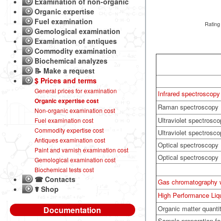
Examination of non-organic
Organic expertise
Fuel examination
Rating
Gemological examination
Examination of antiques
Commodity examination
Biochemical analyzes
📝 Make a request
$ Prices and terms
General prices for examination
Infrared spectroscopy 
Organic expertise cost
Raman spectroscopy
Non-organic examination cost
Ultraviolet spectrosco
Fuel examination cost
Commodity expertise cost
Ultraviolet spectrosc
Antiques examination cost
Optical spectroscopy (
Paint and varnish examination cost
Optical spectroscopy
Gemological examination cost
Biochemical tests cost
☎ Contacts
Gas chromatography 
☤ Shop
High Performance Li
Organic matter quanti
Documentation
Sample preparation f