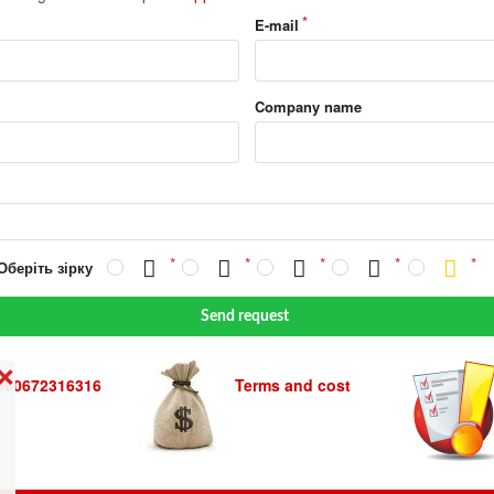
E-mail
Company name
Оберіть зірку
Send request
❌
380672316316
Terms and cost