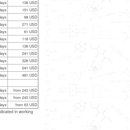
days
136 USD
days
151 USD
days
98 USD
days
271 USD
days
61 USD
days
118 USD
days
136 USD
days
241 USD
days
326 USD
days
241 USD
days
481 USD
days
from 243 USD
days
from 243 USD
days
from 63 USD
dicated in working