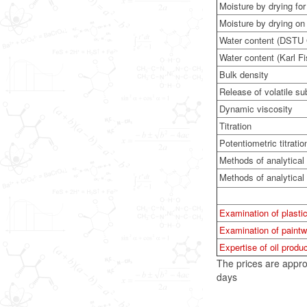
Moisture by drying fo
Moisture by drying on
Water content (DSTU
Water content (Karl F
Bulk density
Release of volatile s
Dynamic viscosity
Titration
Potentiometric titratio
Methods of analytical
Methods of analytica
Examination of plastic
Examination of paintw
Expertise of oil produc
The prices are appro
days