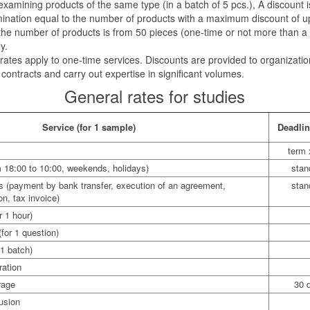
amining products of the same type (in a batch of 5 pcs.), A discount i
amination equal to the number of products with a maximum discount of u
e number of products is from 50 pieces (one-time or not more than a 
y.
ates apply to one-time services. Discounts are provided to organizatio
ontracts and carry out expertise in significant volumes.
General rates for studies
Service (for 1 sample)
Deadli
term 
m 18:00 to 10:00, weekends, holidays)
stan
ies (payment by bank transfer, execution of an agreement,
stan
on, tax invoice)
r 1 hour)
(for 1 question)
 1 batch)
ration
rage
30 
usion