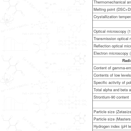
Thermomechanical an
Melting point (DSC+
Crystallization temp
Optical microscopy (1
Transmission optical
Reflection optical mi
Electron microscopy 
Radi
Content of gamma-emit
Contents of low level
Specific activity of p
Total alpha and beta a
Strontium-90 content
Particle size (Zetasiz
Particle size (Masters
Hydrogen index (pH le