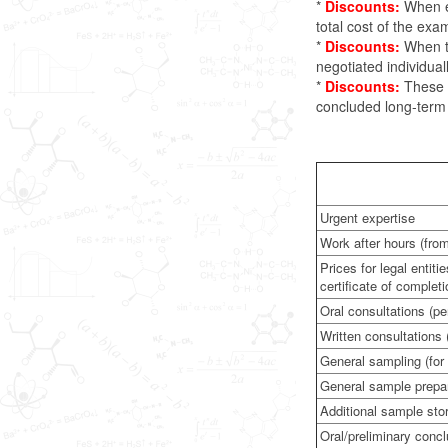
*
Discounts:
When ex
total cost of the ex
*
Discounts:
When th
negotiated individuall
*
Discounts:
These r
concluded long-term c
Urgent expertise
Work after hours (fro
Prices for legal entit
certificate of completi
Oral consultations (pe
Written consultations 
General sampling (for
General sample prepa
Additional sample sto
Oral/preliminary concl