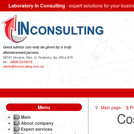
Laboratory In Consulting
- expert solutions for your busin
Good advice can only be given by a truly
disinterested person.
02141 Ukraine, Kiev, st. Rudenko, 6a, office 819
tel.:
+380672316316
admin@inconsulting.com.ua
Menu
Main page
$ P
Cos
Main
About company
Expert services