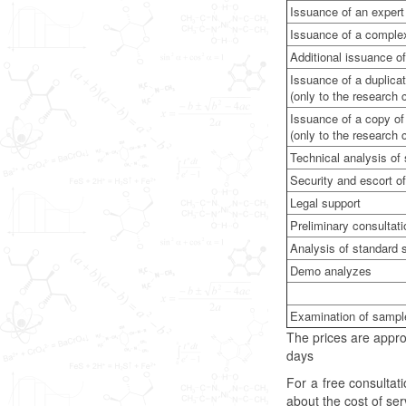
Issuance of an expert 
Issuance of a complex 
Additional issuance of
Issuance of a duplicat
(only to the research
Issuance of a copy of 
(only to the research
Technical analysis o
Security and escort of
Legal support
Preliminary consultat
Analysis of standard
Demo analyzes
Examination of sampl
The prices are appro
days
For a free consulta
about the cost of se