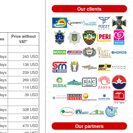
Our clients
Price without
nes
VAT*
days
243 USD
days
136 USD
days
239 USD
days
269 USD
days
114 USD
days
39 USD
days
328 USD
days
328 USD
days
470 USD
Our partners
days
+98 USD