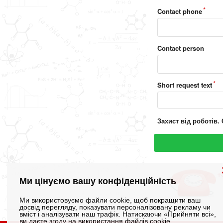
Contact phone
Contact person
Short request text
Захист від роботів. 
+
Ми цінуємо вашу конфіденційність
Ми використовуємо файли cookie, щоб покращити ваш
досвід перегляду, показувати персоналізовану рекламу чи
вміст і аналізувати наш трафік. Натискаючи «Прийняти всі»,
ви даєте згоду на використання файлів cookie.