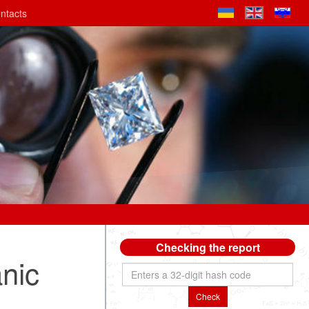
ntacts
Checking the report
anic
Check