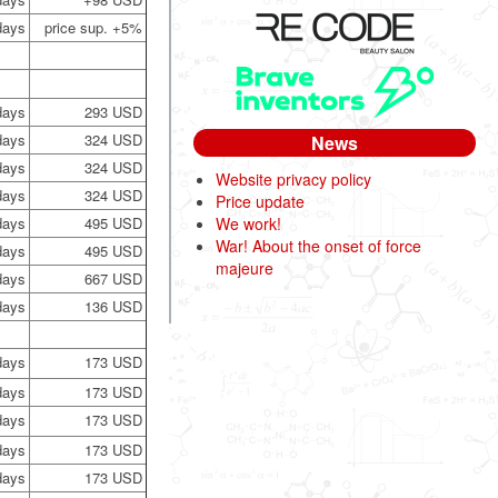
days
price sup. +5%
days
293 USD
days
324 USD
News
days
324 USD
Website privacy policy
days
324 USD
Price update
days
495 USD
We work!
War! About the onset of force
days
495 USD
majeure
days
667 USD
days
136 USD
days
173 USD
days
173 USD
days
173 USD
days
173 USD
days
173 USD