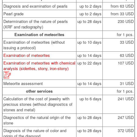
Diagnosis and examination of pearls
up to 2 days
from 63 USD
Pearl grade
up to 2 days
from 33 USD
Determination of the nature of pearls
up to 28 days
230 USD
(XRF and radiography)
Examination of meteorites
for 1 pcs.
Examination of meteorites (without
up to 10 days
33 USD
issuing a protocol)
Examination of meteorites
up to 14 days
63 USD
Examination of meteorites with chemical
up to 22 days
107 USD
analysis (siderites, stony, iron-stony)
Meteorite assessment
up to 14 days
31 USD
other services
for 1 pcs.
Calculation of the cost of jewelry with
up to 6 days
241 USD
precious stones (without diagnostics of
stones and metal)
Diagnostics of the natural origin of the
up to 28 days
247 USD
stone
Diagnosis of the nature of color and
up to 28 days
372 USD
origin of the diamond