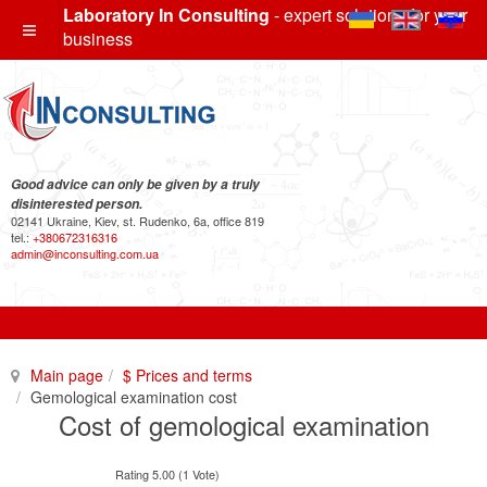
Laboratory In Consulting
- expert solutions for your
business
Good advice can only be given by a truly
disinterested person.
02141 Ukraine, Kiev, st. Rudenko, 6a, office 819
tel.:
+380672316316
admin@inconsulting.com.ua
Main page
$ Prices and terms
Gemological examination cost
Cost of gemological examination
Rating 5.00 (1 Vote)