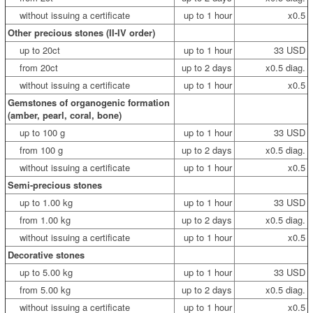
without issuing a certificate
up to 1 hour
x0.5
Other precious stones (II-IV order)
up to 20ct
up to 1 hour
33 USD
from 20ct
up to 2 days
x0.5 diag.
without issuing a certificate
up to 1 hour
x0.5
Gemstones of organogenic formation
(amber, pearl, coral, bone)
up to 100 g
up to 1 hour
33 USD
from 100 g
up to 2 days
x0.5 diag.
without issuing a certificate
up to 1 hour
x0.5
Semi-precious stones
up to 1.00 kg
up to 1 hour
33 USD
from 1.00 kg
up to 2 days
x0.5 diag.
without issuing a certificate
up to 1 hour
x0.5
Decorative stones
up to 5.00 kg
up to 1 hour
33 USD
from 5.00 kg
up to 2 days
x0.5 diag.
without issuing a certificate
up to 1 hour
x0.5