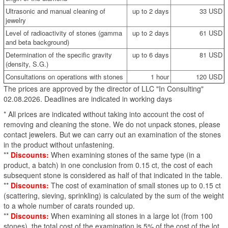
Ultrasonic and manual cleaning of
up to 2 days
33 USD
jewelry
Level of radioactivity of stones (gamma
up to 2 days
61 USD
and beta background)
Determination of the specific gravity
up to 6 days
81 USD
(density, S.G.)
Consultations on operations with stones
1 hour
120 USD
The prices are approved by the director of LLC "In Consulting"
02.08.2026. Deadlines are indicated in working days
* All prices are indicated without taking into account the cost of
removing and cleaning the stone. We do not unpack stones, please
contact jewelers. But we can carry out an examination of the stones
in the product without unfastening.
**
Discounts:
When examining stones of the same type (in a
product, a batch) in one conclusion from 0.15 ct, the cost of each
subsequent stone is considered as half of that indicated in the table.
**
Discounts:
The cost of examination of small stones up to 0.15 ct
(scattering, sieving, sprinkling) is calculated by the sum of the weight
to a whole number of carats rounded up.
**
Discounts:
When examining all stones in a large lot (from 100
stones), the total cost of the examination is 5% of the cost of the lot.