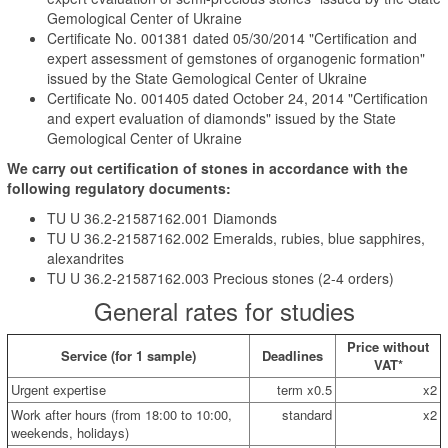
Gemological Center of Ukraine
Certificate No. 001381 dated 05/30/2014 "Certification and
expert assessment of gemstones of organogenic formation"
issued by the State Gemological Center of Ukraine
Certificate No. 001405 dated October 24, 2014 "Certification
and expert evaluation of diamonds" issued by the State
Gemological Center of Ukraine
We carry out certification of stones in accordance with the
following regulatory documents:
TU U 36.2-21587162.001 Diamonds
TU U 36.2-21587162.002 Emeralds, rubies, blue sapphires,
alexandrites
TU U 36.2-21587162.003 Precious stones (2-4 orders)
General rates for studies
Price without
Service (for 1 sample)
Deadlines
VAT*
Urgent expertise
term x0.5
x2
Work after hours (from 18:00 to 10:00,
standard
x2
weekends, holidays)