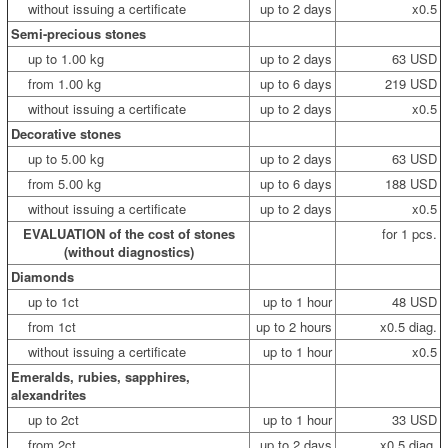
without issuing a certificate
up to 2 days
x0.5
Semi-precious stones
up to 1.00 kg
up to 2 days
63 USD
from 1.00 kg
up to 6 days
219 USD
without issuing a certificate
up to 2 days
x0.5
Decorative stones
up to 5.00 kg
up to 2 days
63 USD
from 5.00 kg
up to 6 days
188 USD
without issuing a certificate
up to 2 days
x0.5
EVALUATION of the cost of stones
for 1 pcs.
(without diagnostics)
Diamonds
up to 1ct
up to 1 hour
48 USD
from 1ct
up to 2 hours
x0.5 diag.
without issuing a certificate
up to 1 hour
x0.5
Emeralds, rubies, sapphires,
alexandrites
up to 2ct
up to 1 hour
33 USD
from 2ct
up to 2 days
x0.5 diag.