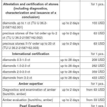
Attestation and certification of stones
for 1 pcs.
(including diagnostics,
characterization and issuance of a
conclusion)
diamonds up to 1 ct (TU U 36.2-
up to 2 days
103 USD
21587162.001)
precious stones of the 1st order up to 2
up to 2 days
63 USD
ct (TU U 36.2-21587162.002)
precious stones II-IV order up to 20 ct
up to 2 days
63 USD
(TU U 36.2-21587162.003)
International certification
for 1 pcs.
diamonds 0.3-1.0 ct
up to 28 days
208 USD
diamonds 1.0-2.0 ct
up to 28 days
282 USD
diamonds 2.0-3.0 ct
up to 28 days
359 USD
diamonds from 3.0 ct
up to 28 days
433 USD
Amber expertise
for 1 pcs.
Diagnostics and examination of amber
up to 2 days
from 63 USD
(burshtin, amber)
Amber evaluation (burshtinu, amber)
up to 2 days
from 33 USD
Pearl Expertise
for 1 pcs.