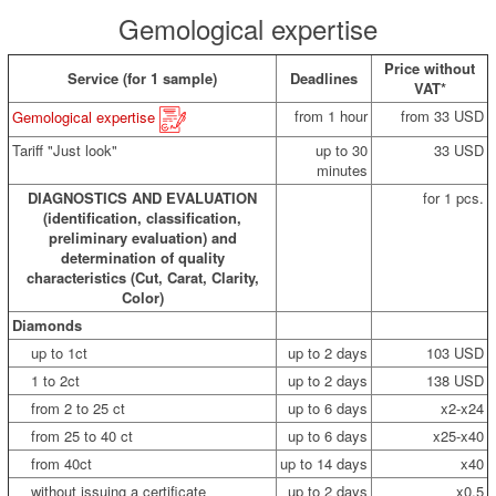
Gemological expertise
Price without
Service (for 1 sample)
Deadlines
VAT*
from 1 hour
from 33 USD
Gemological expertise
Tariff "Just look"
up to 30
33 USD
minutes
DIAGNOSTICS AND EVALUATION
for 1 pcs.
(identification, classification,
preliminary evaluation) and
determination of quality
characteristics (Cut, Carat, Clarity,
Color)
Diamonds
up to 1ct
up to 2 days
103 USD
1 to 2ct
up to 2 days
138 USD
from 2 to 25 ct
up to 6 days
x2-x24
from 25 to 40 ct
up to 6 days
x25-x40
from 40ct
up to 14 days
x40
without issuing a certificate
up to 2 days
x0.5