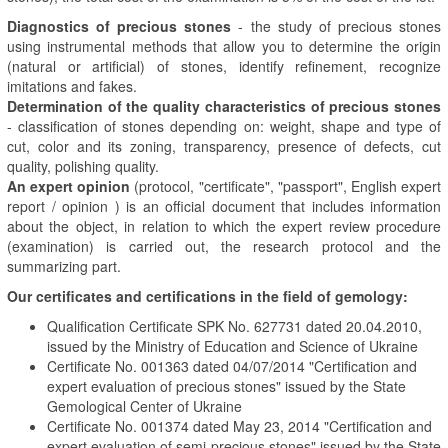
Diagnostics of precious stones
- the study of precious stones
using instrumental methods that allow you to determine the origin
(natural or artificial) of stones, identify refinement, recognize
imitations and fakes.
Determination of the quality characteristics of precious stones
- classification of stones depending on: weight, shape and type of
cut, color and its zoning, transparency, presence of defects, cut
quality, polishing quality.
An expert opinion
(protocol, "certificate", "passport", English expert
report /
opinion
) is an official document that includes information
about the object, in relation to which the expert review procedure
(examination) is carried out, the research protocol and the
summarizing part.
Our certificates and certifications in the field of gemology:
Qualification Certificate SPK No. 627731 dated 20.04.2010,
issued by the Ministry of Education and Science of Ukraine
Certificate No. 001363 dated 04/07/2014 "Certification and
expert evaluation of precious stones" issued by the State
Gemological Center of Ukraine
Certificate No. 001374 dated May 23, 2014 "Certification and
expert evaluation of semi-precious stones" issued by the State