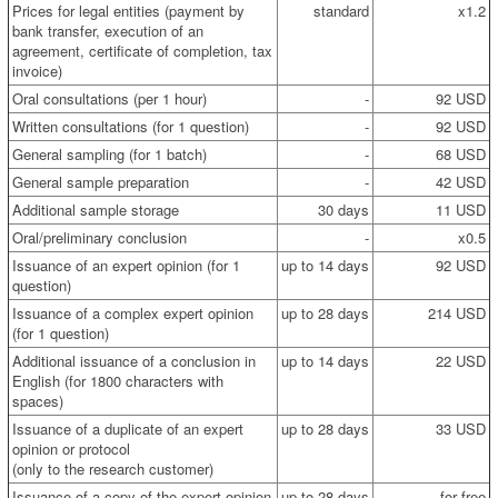
Prices for legal entities (payment by
standard
x1.2
bank transfer, execution of an
agreement, certificate of completion, tax
invoice)
Oral consultations (per 1 hour)
-
92 USD
Written consultations (for 1 question)
-
92 USD
General sampling (for 1 batch)
-
68 USD
General sample preparation
-
42 USD
Additional sample storage
30 days
11 USD
Oral/preliminary conclusion
-
x0.5
Issuance of an expert opinion (for 1
up to 14 days
92 USD
question)
Issuance of a complex expert opinion
up to 28 days
214 USD
(for 1 question)
Additional issuance of a conclusion in
up to 14 days
22 USD
English (for 1800 characters with
spaces)
Issuance of a duplicate of an expert
up to 28 days
33 USD
opinion or protocol
(only to the research customer)
Issuance of a copy of the expert opinion
up to 28 days
for free