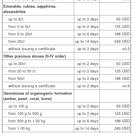
Emeralds, rubies, sapphires,
alexandrites
up to 2ct
up to 2 days
63 USD
from 2 to 5ct
up to 2 days
125 USD
from 5 to 20ct
up to 6 days
188 USD
from 20ct
up to 14 days
249 USD
without issuing a certificate
up to 2 days
x0.5
Other precious stones (II-IV order)
up to 20ct
up to 2 days
63 USD
from 20 to 50 ct
up to 2 days
125 USD
from 50ct
up to 2 days
188 USD
without issuing a certificate
up to 2 days
x0.5
Gemstones of organogenic formation
(amber, pearl, coral, bone)
up to 100 g
up to 2 days
63 USD
from 100 g to 500 g
up to 2 days
125 USD
from 500 g to 1.00 kg
up to 6 days
188 USD
from 1.00 kg
up to 14 days
249 USD