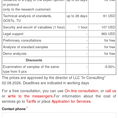
or protocol
(only to the research customer)
Technical analysis of standards,
up to 28 days
61 USD
GOSTs, TU
Security and escort of valuables (1 hour)
1 hour
107 USD
Legal support
-
963 USD
Preliminary consultations
-
for free
Analysis of standard samples
-
for free
Demo analyzes
-
for free
Discounts
Examination of samples of the same
-
-5-50%
type from 5 pcs
The prices are approved by the director of LLC "In Consulting"
02.08.2026. Deadlines are indicated in working days
For a free consultation, you can use
On-line consultation
, or
call us
or
write to the messengers
.For information about the cost of
services go to
Tariffs
or place
Application for Services
.
Contact phone