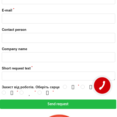
E-mail
Contact person
Company name
Short request text
Захист від роботів. Оберіть серце
Send request