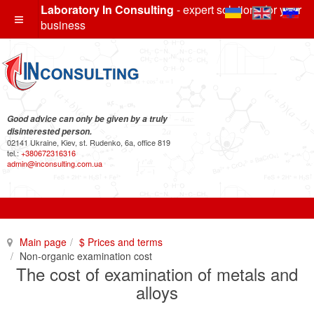
Laboratory In Consulting
- expert solutions for your
business
Good advice can only be given by a truly
disinterested person.
02141 Ukraine, Kiev, st. Rudenko, 6a, office 819
tel.:
+380672316316
admin@inconsulting.com.ua
Main page
$ Prices and terms
Non-organic examination cost
The cost of examination of metals and
alloys