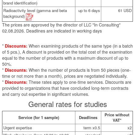
brand identification)
Radioactivity level (gamma and beta
up to 6 days
61 USD
background)
The prices are approved by the director of LLC "In Consulting"
02.08.2026. Deadlines are indicated in working days
*
Discounts:
When examining products of the same type (in a batch
of 5 pcs.), A discount is provided on the total cost of the examination
equal to the number of products with a maximum discount of up to
50%.
*
Discounts:
When the number of products is from 50 pieces (one-
time or not more than a month), prices are negotiated individually.
*
Discounts:
These rates apply to one-time services. Discounts are
provided to organizations that have concluded long-term contracts
and carry out expertise in significant volumes.
General rates for studies
Price without
Service (for 1 sample)
Deadlines
VAT*
Urgent expertise
term x0.5
x2