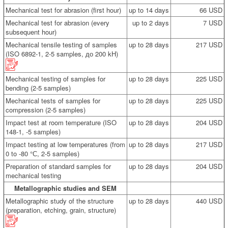
Mechanical test for abrasion (first hour)
up to 14 days
66 USD
Mechanical test for abrasion (every
up to 2 days
7 USD
subsequent hour)
Mechanical tensile testing of samples
up to 28 days
217 USD
(ISO 6892-1, 2-5 samples, до 200 kН)
Mechanical testing of samples for
up to 28 days
225 USD
bending (2-5 samples)
Mechanical tests of samples for
up to 28 days
225 USD
compression (2-5 samples)
Impact test at room temperature (ISO
up to 28 days
204 USD
148-1, -5 samples)
Impact testing at low temperatures (from
up to 28 days
217 USD
0 to -80 °С, 2-5 samples)
Preparation of standard samples for
up to 28 days
204 USD
mechanical testing
Metallographic studies and SEM
Metallographic study of the structure
up to 28 days
440 USD
(preparation, etching, grain, structure)