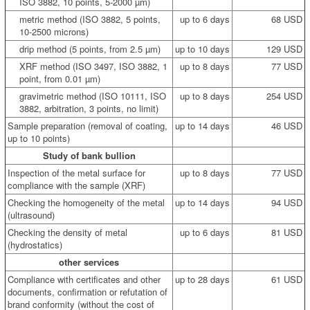
ISO 3882, 10 points, 5-2000 µm)
metric method (ISO 3882, 5 points,
up to 6 days
68 USD
10-2500 microns)
drip method (5 points, from 2.5 µm)
up to 10 days
129 USD
XRF method (ISO 3497, ISO 3882, 1
up to 8 days
77 USD
point, from 0.01 µm)
gravimetric method (ISO 10111, ISO
up to 8 days
254 USD
3882, arbitration, 3 points, no limit)
Sample preparation (removal of coating,
up to 14 days
46 USD
up to 10 points)
Study of bank bullion
Inspection of the metal surface for
up to 8 days
77 USD
compliance with the sample (XRF)
Checking the homogeneity of the metal
up to 14 days
94 USD
(ultrasound)
Checking the density of metal
up to 6 days
81 USD
(hydrostatics)
other services
Compliance with certificates and other
up to 28 days
61 USD
documents, confirmation or refutation of
brand conformity (without the cost of