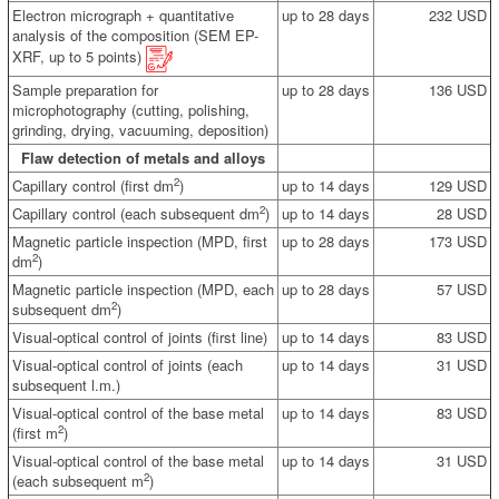
Electron micrograph + quantitative
up to 28 days
232 USD
analysis of the composition (SEM EP-
XRF, up to 5 points)
Sample preparation for
up to 28 days
136 USD
microphotography (cutting, polishing,
grinding, drying, vacuuming, deposition)
Flaw detection of metals and alloys
2
Capillary control (first dm
)
up to 14 days
129 USD
2
Capillary control (each subsequent dm
)
up to 14 days
28 USD
Magnetic particle inspection (MPD, first
up to 28 days
173 USD
2
dm
)
Magnetic particle inspection (MPD, each
up to 28 days
57 USD
2
subsequent dm
)
Visual-optical control of joints (first line)
up to 14 days
83 USD
Visual-optical control of joints (each
up to 14 days
31 USD
subsequent l.m.)
Visual-optical control of the base metal
up to 14 days
83 USD
2
(first m
)
Visual-optical control of the base metal
up to 14 days
31 USD
2
(each subsequent m
)