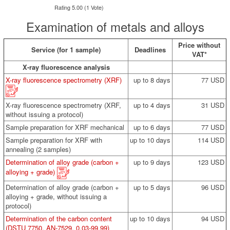
Rating 5.00 (1 Vote)
Examination of metals and alloys
Price without
Service (for 1 sample)
Deadlines
VAT*
X-ray fluorescence analysis
X-ray fluorescence spectrometry (XRF)
up to 8 days
77 USD
X-ray fluorescence spectrometry (XRF,
up to 4 days
31 USD
without issuing a protocol)
Sample preparation for XRF mechanical
up to 6 days
77 USD
Sample preparation for XRF with
up to 10 days
114 USD
annealing (2 samples)
Determination of alloy grade (carbon +
up to 9 days
123 USD
alloying + grade)
Determination of alloy grade (carbon +
up to 5 days
96 USD
alloying + grade, without issuing a
protocol)
Determination of the carbon content
up to 10 days
94 USD
(DSTU 7750, AN-7529, 0.03-99.99)