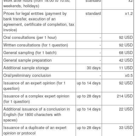
Work after hours (from 18:00 to 10:00,
standard
x2
weekends, holidays)
Prices for legal entities (payment by
standard
x1.2
bank transfer, execution of an
agreement, certificate of completion, tax
invoice)
Oral consultations (per 1 hour)
-
92 USD
Written consultations (for 1 question)
-
92 USD
General sampling (for 1 batch)
-
68 USD
General sample preparation
-
42 USD
Additional sample storage
30 days
11 USD
Oral/preliminary conclusion
-
x0.5
Issuance of an expert opinion (for 1
up to 14 days
92 USD
question)
Issuance of a complex expert opinion
up to 28 days
214 USD
(for 1 question)
Additional issuance of a conclusion in
up to 14 days
22 USD
English (for 1800 characters with
spaces)
Issuance of a duplicate of an expert
up to 28 days
33 USD
opinion or protocol