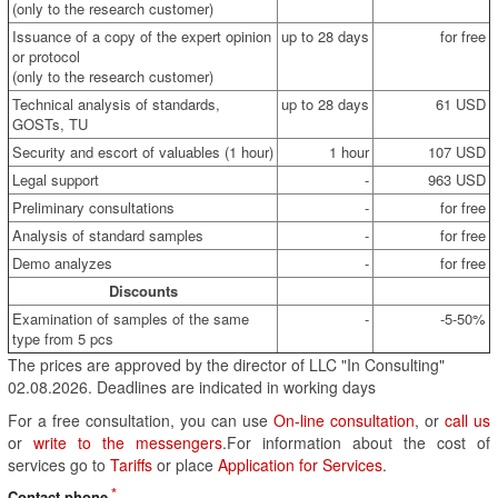
(only to the research customer)
Issuance of a copy of the expert opinion
up to 28 days
for free
or protocol
(only to the research customer)
Technical analysis of standards,
up to 28 days
61 USD
GOSTs, TU
Security and escort of valuables (1 hour)
1 hour
107 USD
Legal support
-
963 USD
Preliminary consultations
-
for free
Analysis of standard samples
-
for free
Demo analyzes
-
for free
Discounts
Examination of samples of the same
-
-5-50%
type from 5 pcs
The prices are approved by the director of LLC "In Consulting"
02.08.2026. Deadlines are indicated in working days
For a free consultation, you can use
On-line consultation
, or
call us
or
write to the messengers
.For information about the cost of
services go to
Tariffs
or place
Application for Services
.
Contact phone