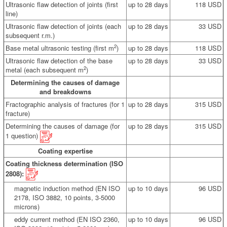
Ultrasonic flaw detection of joints (first
up to 28 days
118 USD
line)
Ultrasonic flaw detection of joints (each
up to 28 days
33 USD
subsequent r.m.)
2
Base metal ultrasonic testing (first m
)
up to 28 days
118 USD
Ultrasonic flaw detection of the base
up to 28 days
33 USD
2
metal (each subsequent m
)
Determining the causes of damage
and breakdowns
Fractographic analysis of fractures (for 1
up to 28 days
315 USD
fracture)
Determining the causes of damage (for
up to 28 days
315 USD
1 question)
Coating expertise
Coating thickness determination (ISO
2808):
magnetic induction method (EN ISO
up to 10 days
96 USD
2178, ISO 3882, 10 points, 3-5000
microns)
eddy current method (EN ISO 2360,
up to 10 days
96 USD