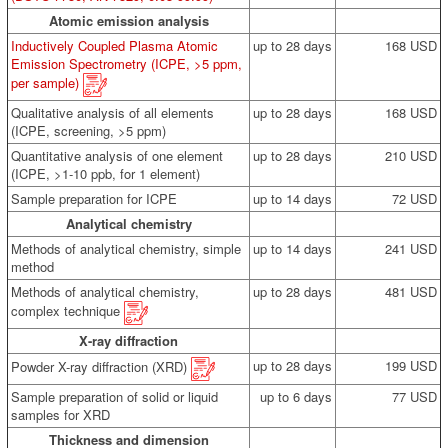
Atomic emission analysis
Inductively Coupled Plasma Atomic
up to 28 days
168 USD
Emission Spectrometry (ICPE, >5 ppm,
per sample)
Qualitative analysis of all elements
up to 28 days
168 USD
(ICPE, screening, >5 ppm)
Quantitative analysis of one element
up to 28 days
210 USD
(ICPE, >1-10 ppb, for 1 element)
Sample preparation for ICPE
up to 14 days
72 USD
Analytical chemistry
Methods of analytical chemistry, simple
up to 14 days
241 USD
method
Methods of analytical chemistry,
up to 28 days
481 USD
complex technique
X-ray diffraction
up to 28 days
199 USD
Powder X-ray diffraction (XRD)
Sample preparation of solid or liquid
up to 6 days
77 USD
samples for XRD
Thickness and dimension