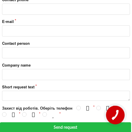
E-mail
Contact person
Company name
Short request text
Захист від роботів. Оберіть телефон
Send request