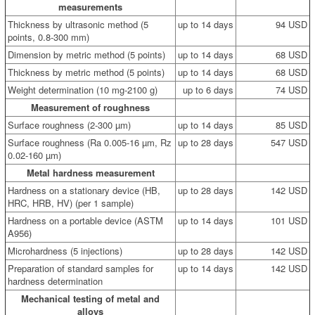
measurements
Thickness by ultrasonic method (5
up to 14 days
94 USD
points, 0.8-300 mm)
Dimension by metric method (5 points)
up to 14 days
68 USD
Thickness by metric method (5 points)
up to 14 days
68 USD
Weight determination (10 mg-2100 g)
up to 6 days
74 USD
Measurement of roughness
Surface roughness (2-300 µm)
up to 14 days
85 USD
Surface roughness (Ra 0.005-16 µm, Rz
up to 28 days
547 USD
0.02-160 µm)
Metal hardness measurement
Hardness on a stationary device (HB,
up to 28 days
142 USD
HRC, HRB, HV) (per 1 sample)
Hardness on a portable device (ASTM
up to 14 days
101 USD
A956)
Microhardness (5 injections)
up to 28 days
142 USD
Preparation of standard samples for
up to 14 days
142 USD
hardness determination
Mechanical testing of metal and
alloys