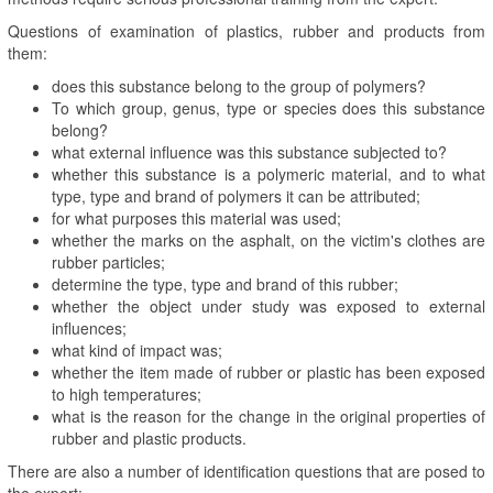
Questions of examination of plastics, rubber and products from
them:
does this substance belong to the group of polymers?
To which group, genus, type or species does this substance
belong?
what external influence was this substance subjected to?
whether this substance is a polymeric material, and to what
type, type and brand of polymers it can be attributed;
for what purposes this material was used;
whether the marks on the asphalt, on the victim's clothes are
rubber particles;
determine the type, type and brand of this rubber;
whether the object under study was exposed to external
influences;
what kind of impact was;
whether the item made of rubber or plastic has been exposed
to high temperatures;
what is the reason for the change in the original properties of
rubber and plastic products.
There are also a number of identification questions that are posed to
the expert: