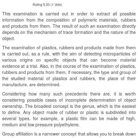
Rating 5.00 (1 Vote)
This examination is carried out in order to extract all possible
information from the composition of polymeric materials, rubbers
and products from them. The result of such an examination directly
depends on the mechanism of trace formation and the nature of the
object.
The examination of plastics, rubbers and products made from them
is carried out, as a rule, with the aim of detecting microparticles of
various origins on specific objects that can become material
evidence at a trial. Also, in the course of the examination of plastics,
rubbers and products from them, if necessary, the type and group of
the studied material of plastics and rubbers, the place of their
manufacture, are determined.
Considering how many such precedents there are, it is worth
considering possible cases of incomplete determination of object
ownership. The broadest concept is the genus, which is the easiest
to define. Any object made of rubber or plastic is subdivided into
several types, for example, a plastic film can be made of high,
medium and low pressure polyethylene.
Group affiliation is a narrower concept that allows you to break down