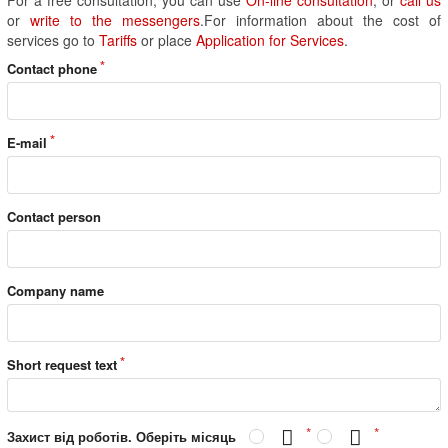
or
write to the messengers
.For information about the cost of
services go to
Tariffs
or place
Application for Services
.
Contact phone
E-mail
Contact person
Company name
Short request text
Захист від роботів. Оберіть місяць