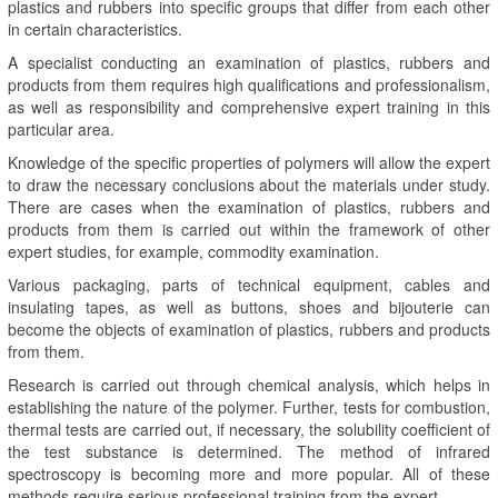
plastics and rubbers into specific groups that differ from each other
in certain characteristics.
A specialist conducting an examination of plastics, rubbers and
products from them requires high qualifications and professionalism,
as well as responsibility and comprehensive expert training in this
particular area.
Knowledge of the specific properties of polymers will allow the expert
to draw the necessary conclusions about the materials under study.
There are cases when the examination of plastics, rubbers and
products from them is carried out within the framework of other
expert studies, for example, commodity examination.
Various packaging, parts of technical equipment, cables and
insulating tapes, as well as buttons, shoes and bijouterie can
become the objects of examination of plastics, rubbers and products
from them.
Research is carried out through chemical analysis, which helps in
establishing the nature of the polymer. Further, tests for combustion,
thermal tests are carried out, if necessary, the solubility coefficient of
the test substance is determined. The method of infrared
spectroscopy is becoming more and more popular. All of these
methods require serious professional training from the expert.