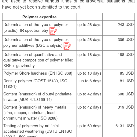
are used to resolve various kinds of controversial situations that
have not yet been submitted to the court.
Polymer expertise
Determination of the type of polymer
up to 28 days
243 USD
(plastic), IR spectrometry
Determination of the type of polymer,
up to 28 days
306 USD
polymer additives (DSC analysis)
Determination of quantitative and
up to 18 days
188 USD
qualitative composition of polymer filler,
XRF + gravimetry
Polymer Shore hardness (EN ISO 868)
up to 10 days
85 USD
Density polymer (GOST 15139, ISO
up to 6 days
81 USD
1183-1)
Content (emission) of dibutyl phthalate
up to 42 days
608 USD
in water (MUK 4.1.3169-14)
Content (emission) of heavy metals
up to 42 days
319 USD
(zinc, copper, cadmium, lead,
chromium) in water (ISO 8288)
Testing of polymers by artificial
up to 60 days
6131 USD
accelerated weathering (DSTU EN ISO
4892-3 , 500 hours)