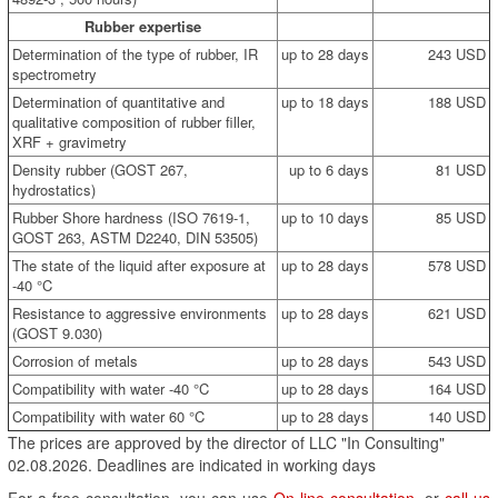
Rubber expertise
Determination of the type of rubber, IR
up to 28 days
243 USD
spectrometry
Determination of quantitative and
up to 18 days
188 USD
qualitative composition of rubber filler,
XRF + gravimetry
Density rubber (GOST 267,
up to 6 days
81 USD
hydrostatics)
Rubber Shore hardness (ISO 7619-1,
up to 10 days
85 USD
GOST 263, ASTM D2240, DIN 53505)
The state of the liquid after exposure at
up to 28 days
578 USD
-40 °C
Resistance to aggressive environments
up to 28 days
621 USD
(GOST 9.030)
Corrosion of metals
up to 28 days
543 USD
Compatibility with water -40 °C
up to 28 days
164 USD
Compatibility with water 60 °C
up to 28 days
140 USD
The prices are approved by the director of LLC "In Consulting"
02.08.2026. Deadlines are indicated in working days
For a free consultation, you can use
On-line consultation
, or
call us