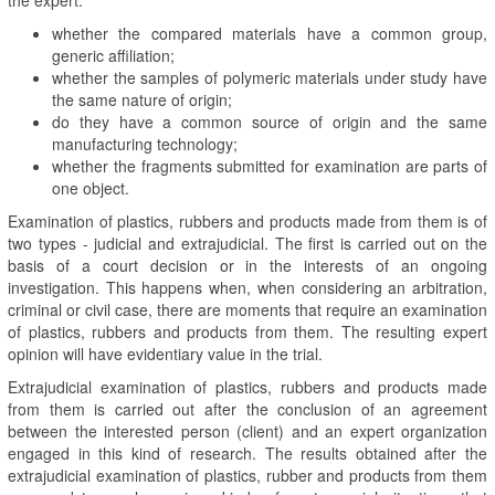
whether the compared materials have a common group,
generic affiliation;
whether the samples of polymeric materials under study have
the same nature of origin;
do they have a common source of origin and the same
manufacturing technology;
whether the fragments submitted for examination are parts of
one object.
Examination of plastics, rubbers and products made from them is of
two types - judicial and extrajudicial. The first is carried out on the
basis of a court decision or in the interests of an ongoing
investigation. This happens when, when considering an arbitration,
criminal or civil case, there are moments that require an examination
of plastics, rubbers and products from them. The resulting expert
opinion will have evidentiary value in the trial.
Extrajudicial examination of plastics, rubbers and products made
from them is carried out after the conclusion of an agreement
between the interested person (client) and an expert organization
engaged in this kind of research. The results obtained after the
extrajudicial examination of plastics, rubber and products from them