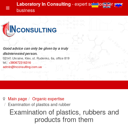
Laboratory In Consulting
- expert solutions for your
business
Good advice can only be given by a truly
disinterested person.
02141 Ukraine, Kiev, st. Rudenko, 6a, office 819
tel.:
+380672316316
admin@inconsulting.com.ua
Main page
Organic expertise
Examination of plastics and rubber
Examination of plastics, rubbers and
products from them