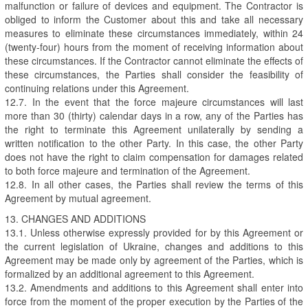
malfunction or failure of devices and equipment. The Contractor is
obliged to inform the Customer about this and take all necessary
measures to eliminate these circumstances immediately, within 24
(twenty-four) hours from the moment of receiving information about
these circumstances. If the Contractor cannot eliminate the effects of
these circumstances, the Parties shall consider the feasibility of
continuing relations under this Agreement.
12.7. In the event that the force majeure circumstances will last
more than 30 (thirty) calendar days in a row, any of the Parties has
the right to terminate this Agreement unilaterally by sending a
written notification to the other Party. In this case, the other Party
does not have the right to claim compensation for damages related
to both force majeure and termination of the Agreement.
12.8. In all other cases, the Parties shall review the terms of this
Agreement by mutual agreement.
13. CHANGES AND ADDITIONS
13.1. Unless otherwise expressly provided for by this Agreement or
the current legislation of Ukraine, changes and additions to this
Agreement may be made only by agreement of the Parties, which is
formalized by an additional agreement to this Agreement.
13.2. Amendments and additions to this Agreement shall enter into
force from the moment of the proper execution by the Parties of the