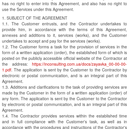
has no right to enter into this Agreement, and also has no right to
use the Services under this Agreement.
1. SUBJECT OF THE AGREEMENT
1.1. The Customer entrusts, and the Contractor undertakes to
provide him, in accordance with the terms of this Agreement,
annexes and additions to it, services (works), and the Customer
undertakes to accept and pay for the services (works).
1.2. The Customer forms a task for the provision of services in the
form of a written application (order), the established form of which is
posted on the publicly accessible official website of the Contractor at
the address:
https://inconsulting.com.ua/docs/zayavka_00-00-00-
1.pdf
. The application is sent by the Customer to the Contractor by
electronic or postal communication, and is an integral part of this
Agreement.
1.3. Additions and clarifications to the task of providing services are
made by the Customer in the form of a written application (order) of
any form. The application is sent by the Customer to the Contractor
by electronic or postal communication, and is an integral part of this
Agreement.
1.4. The Contractor provides services within the established time
and in full compliance with the Customer's task, as well as in
accordance with the procedures and instructions of the Contractor's