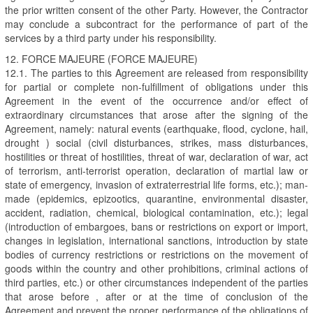
the prior written consent of the other Party. However, the Contractor
may conclude a subcontract for the performance of part of the
services by a third party under his responsibility.
12. FORCE MAJEURE (FORCE MAJEURE)
12.1. The parties to this Agreement are released from responsibility
for partial or complete non-fulfillment of obligations under this
Agreement in the event of the occurrence and/or effect of
extraordinary circumstances that arose after the signing of the
Agreement, namely: natural events (earthquake, flood, cyclone, hail,
drought ) social (civil disturbances, strikes, mass disturbances,
hostilities or threat of hostilities, threat of war, declaration of war, act
of terrorism, anti-terrorist operation, declaration of martial law or
state of emergency, invasion of extraterrestrial life forms, etc.); man-
made (epidemics, epizootics, quarantine, environmental disaster,
accident, radiation, chemical, biological contamination, etc.); legal
(introduction of embargoes, bans or restrictions on export or import,
changes in legislation, international sanctions, introduction by state
bodies of currency restrictions or restrictions on the movement of
goods within the country and other prohibitions, criminal actions of
third parties, etc.) or other circumstances independent of the parties
that arose before , after or at the time of conclusion of the
Agreement and prevent the proper performance of the obligations of