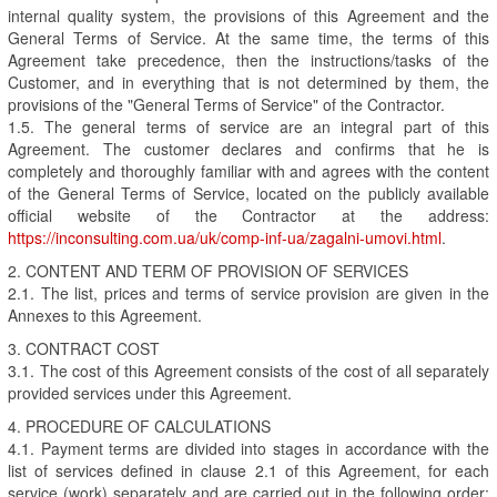
internal quality system, the provisions of this Agreement and the
General Terms of Service. At the same time, the terms of this
Agreement take precedence, then the instructions/tasks of the
Customer, and in everything that is not determined by them, the
provisions of the "General Terms of Service" of the Contractor.
1.5. The general terms of service are an integral part of this
Agreement. The customer declares and confirms that he is
completely and thoroughly familiar with and agrees with the content
of the General Terms of Service, located on the publicly available
official website of the Contractor at the address:
https://inconsulting.com.ua/uk/comp-inf-ua/zagalni-umovi.html
.
2. CONTENT AND TERM OF PROVISION OF SERVICES
2.1. The list, prices and terms of service provision are given in the
Annexes to this Agreement.
3. CONTRACT COST
3.1. The cost of this Agreement consists of the cost of all separately
provided services under this Agreement.
4. PROCEDURE OF CALCULATIONS
4.1. Payment terms are divided into stages in accordance with the
list of services defined in clause 2.1 of this Agreement, for each
service (work) separately and are carried out in the following order: