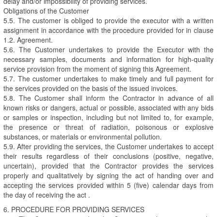
delay and/or impossibility of providing services.
Obligations of the Customer
5.5. The customer is obliged to provide the executor with a written
assignment in accordance with the procedure provided for in clause
1.2. Agreement.
5.6. The Customer undertakes to provide the Executor with the
necessary samples, documents and information for high-quality
service provision from the moment of signing this Agreement.
5.7. The customer undertakes to make timely and full payment for
the services provided on the basis of the issued invoices.
5.8. The Customer shall inform the Contractor in advance of all
known risks or dangers, actual or possible, associated with any bids
or samples or inspection, including but not limited to, for example,
the presence or threat of radiation, poisonous or explosive
substances, or materials or environmental pollution.
5.9. After providing the services, the Customer undertakes to accept
their results regardless of their conclusions (positive, negative,
uncertain), provided that the Contractor provides the services
properly and qualitatively by signing the act of handing over and
accepting the services provided within 5 (five) calendar days from
the day of receiving the act .
6. PROCEDURE FOR PROVIDING SERVICES