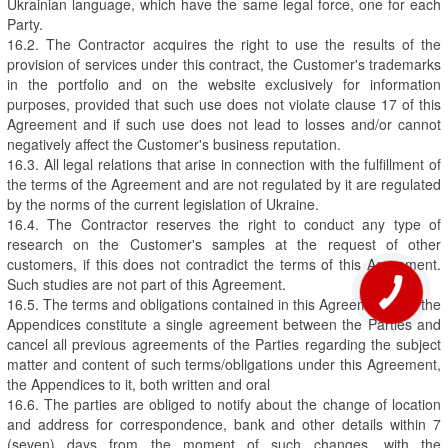
Ukrainian language, which have the same legal force, one for each
Party.
16.2. The Contractor acquires the right to use the results of the
provision of services under this contract, the Customer's trademarks
in the portfolio and on the website exclusively for information
purposes, provided that such use does not violate clause 17 of this
Agreement and if such use does not lead to losses and/or cannot
negatively affect the Customer's business reputation.
16.3. All legal relations that arise in connection with the fulfillment of
the terms of the Agreement and are not regulated by it are regulated
by the norms of the current legislation of Ukraine.
16.4. The Contractor reserves the right to conduct any type of
research on the Customer's samples at the request of other
customers, if this does not contradict the terms of this Agreement.
Such studies are not part of this Agreement.
16.5. The terms and obligations contained in this Agreement and the
Appendices constitute a single agreement between the Parties and
cancel all previous agreements of the Parties regarding the subject
matter and content of such terms/obligations under this Agreement,
the Appendices to it, both written and oral
16.6. The parties are obliged to notify about the change of location
and address for correspondence, bank and other details within 7
(seven) days from the moment of such changes, with the