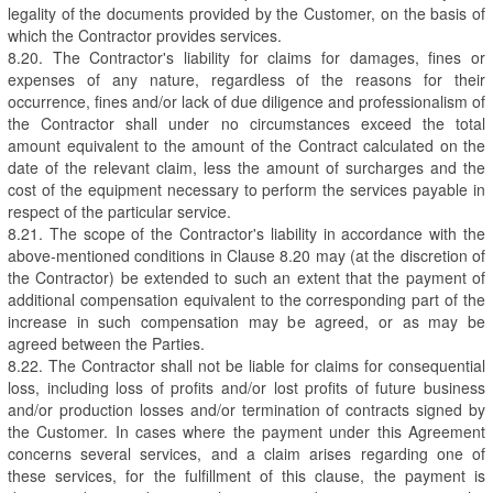
legality of the documents provided by the Customer, on the basis of
which the Contractor provides services.
8.20. The Contractor's liability for claims for damages, fines or
expenses of any nature, regardless of the reasons for their
occurrence, fines and/or lack of due diligence and professionalism of
the Contractor shall under no circumstances exceed the total
amount equivalent to the amount of the Contract calculated on the
date of the relevant claim, less the amount of surcharges and the
cost of the equipment necessary to perform the services payable in
respect of the particular service.
8.21. The scope of the Contractor's liability in accordance with the
above-mentioned conditions in Clause 8.20 may (at the discretion of
the Contractor) be extended to such an extent that the payment of
additional compensation equivalent to the corresponding part of the
increase in such compensation may be agreed, or as may be
agreed between the Parties.
8.22. The Contractor shall not be liable for claims for consequential
loss, including loss of profits and/or lost profits of future business
and/or production losses and/or termination of contracts signed by
the Customer. In cases where the payment under this Agreement
concerns several services, and a claim arises regarding one of
these services, for the fulfillment of this clause, the payment is