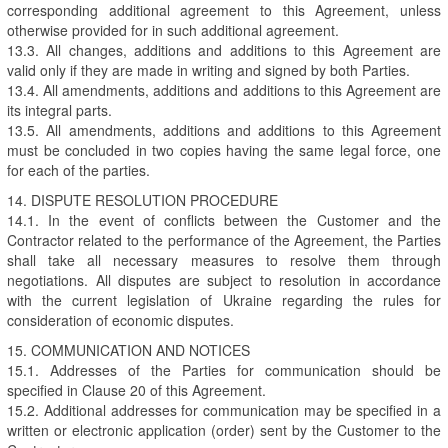
corresponding additional agreement to this Agreement, unless
otherwise provided for in such additional agreement.
13.3. All changes, additions and additions to this Agreement are
valid only if they are made in writing and signed by both Parties.
13.4. All amendments, additions and additions to this Agreement are
its integral parts.
13.5. All amendments, additions and additions to this Agreement
must be concluded in two copies having the same legal force, one
for each of the parties.
14. DISPUTE RESOLUTION PROCEDURE
14.1. In the event of conflicts between the Customer and the
Contractor related to the performance of the Agreement, the Parties
shall take all necessary measures to resolve them through
negotiations. All disputes are subject to resolution in accordance
with the current legislation of Ukraine regarding the rules for
consideration of economic disputes.
15. COMMUNICATION AND NOTICES
15.1. Addresses of the Parties for communication should be
specified in Clause 20 of this Agreement.
15.2. Additional addresses for communication may be specified in a
written or electronic application (order) sent by the Customer to the