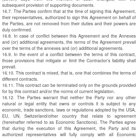
subsequent provision of supporting documents.
16.7. The Parties confirm that at the time of signing this Agreement,
their representatives, authorized to sign this Agreement on behalf of
the Parties, are not removed from their duties and their powers are
duly confirmed.
16.8. In case of conflict between this Agreement and the Annexes
and (or) additional agreements, the terms of the Agreement prevail
over the terms of the annexes and (or) additional agreements.
16.9. In the event of a conflict between the terms of this contract,
those provisions that mitigate or limit the Contractor's liability shall
prevail.
16.10. This contract is mixed, that is, one that combines the terms of
different contracts.
16.11. This contract can be terminated only on the grounds provided
for by this contract and/or the norms of current legislation.
16.12. The Parties warrant that neither the Party nor any other
natural or legal entity that owns or controls it is subject to any
economic, trade sanctions, laws or regulations adopted by the USA,
EU, UN, Switzerland/other country that relate to agreement
(hereinafter referred to as Economic Sanctions). The Parties agree
that during the execution of this Agreement, the Party and its
authorized representatives will fully comply with all Economic