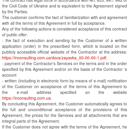
the Civil Code of Ukraine and is equivalent to the Agreement signed
by the Parties.
The customer confirms the fact of familiarization with and agreement
with all the terms of this Agreement in full by acceptance.
Any of the following actions is considered acceptance of this contract
of public offer:
- the fact of execution and sending by the Customer of a written
application (order) in the prescribed form, which is located on the
publicly accessible official website of the Contractor at the address:
https://inconsulting.com.ua/docs/zayavka_00-00-00-1.pdf
.
- payment of the Contractor's Services on the terms and in the order
specified by this Agreement and/or on the basis of the Contractor 's
account
- written (including in electronic form by means of e-mail) notification
of the Customer on acceptance of the terms of this Agreement to
the e-mail address specified on the website
https://inconsulting.com.ua
.
By concluding this Agreement, the Customer automatically agrees to
the full and unconditional acceptance of the provisions of this
Agreement, the prices for the Services and all attachments that are
integral parts of the Agreement.
If the Customer does not agree with the terms of the Agreement, he