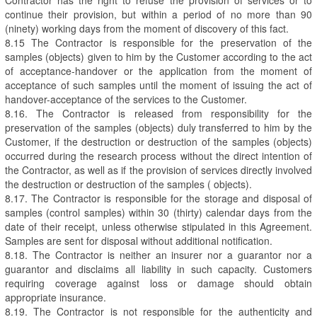
continue their provision, but within a period of no more than 90
(ninety) working days from the moment of discovery of this fact.
8.15 The Contractor is responsible for the preservation of the
samples (objects) given to him by the Customer according to the act
of acceptance-handover or the application from the moment of
acceptance of such samples until the moment of issuing the act of
handover-acceptance of the services to the Customer.
8.16. The Contractor is released from responsibility for the
preservation of the samples (objects) duly transferred to him by the
Customer, if the destruction or destruction of the samples (objects)
occurred during the research process without the direct intention of
the Contractor, as well as if the provision of services directly involved
the destruction or destruction of the samples ( objects).
8.17. The Contractor is responsible for the storage and disposal of
samples (control samples) within 30 (thirty) calendar days from the
date of their receipt, unless otherwise stipulated in this Agreement.
Samples are sent for disposal without additional notification.
8.18. The Contractor is neither an insurer nor a guarantor nor a
guarantor and disclaims all liability in such capacity. Customers
requiring coverage against loss or damage should obtain
appropriate insurance.
8.19. The Contractor is not responsible for the authenticity and