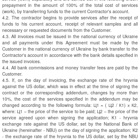
prepayment in the amount of 100% of the total cost of services
(work), by transferring funds to the current Contractor's account.
4.2. The contractor begins to provide services after the receipt of
funds to his current account, receipt of relevant samples and all
necessary or requested documents from the Customer.
4.3. All invoices must be issued in the national currency of Ukraine
and all payments under this Agreement must be made by the
Customer in the national currency of Ukraine by bank transfer to the
Contractor's account in accordance with the bank details specified in
the issued invoices.
4.4. All bank commissions and money transfer fees are paid by the
Customer.
4.5. If, on the day of invoicing, the exchange rate of the hryvnia
against the US dollar, which was in effect at the time of signing the
contract or the corresponding addendum, changes by more than
10%, the cost of the services specified in the addendum may be
changed according to the following formula: Ц1 = ( Ц2 / К1) х К2,
where: Ц1 – the price of the service to be paid; Ц2 – the price of the
service agreed upon when signing the application; K1 - hryvnia
exchange rate against the US dollar, set by the National Bank of
Ukraine (hereinafter - NBU) on the day of signing the application; K2
- the exchange rate of the hryvnia to the US dollar, set by the NBU