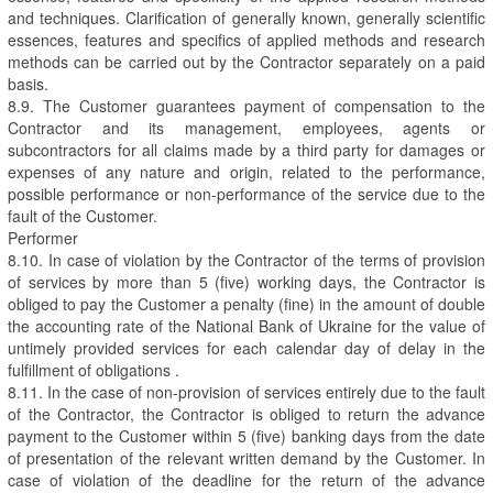
and techniques. Clarification of generally known, generally scientific
essences, features and specifics of applied methods and research
methods can be carried out by the Contractor separately on a paid
basis.
8.9. The Customer guarantees payment of compensation to the
Contractor and its management, employees, agents or
subcontractors for all claims made by a third party for damages or
expenses of any nature and origin, related to the performance,
possible performance or non-performance of the service due to the
fault of the Customer.
Performer
8.10. In case of violation by the Contractor of the terms of provision
of services by more than 5 (five) working days, the Contractor is
obliged to pay the Customer a penalty (fine) in the amount of double
the accounting rate of the National Bank of Ukraine for the value of
untimely provided services for each calendar day of delay in the
fulfillment of obligations .
8.11. In the case of non-provision of services entirely due to the fault
of the Contractor, the Contractor is obliged to return the advance
payment to the Customer within 5 (five) banking days from the date
of presentation of the relevant written demand by the Customer. In
case of violation of the deadline for the return of the advance