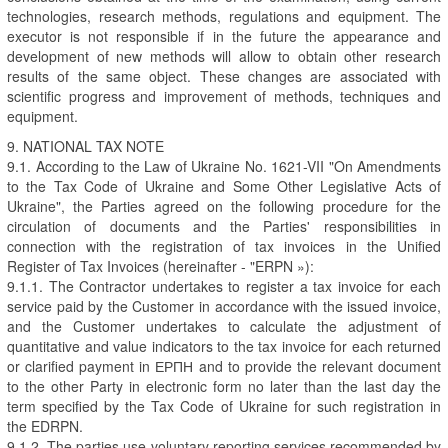
technologies, research methods, regulations and equipment. The
executor is not responsible if in the future the appearance and
development of new methods will allow to obtain other research
results of the same object. These changes are associated with
scientific progress and improvement of methods, techniques and
equipment.
9. NATIONAL TAX NOTE
9.1. According to the Law of Ukraine No. 1621-VII "On Amendments
to the Tax Code of Ukraine and Some Other Legislative Acts of
Ukraine", the Parties agreed on the following procedure for the
circulation of documents and the Parties' responsibilities in
connection with the registration of tax invoices in the Unified
Register of Tax Invoices (hereinafter - "ERPN »):
9.1.1. The Contractor undertakes to register a tax invoice for each
service paid by the Customer in accordance with the issued invoice,
and the Customer undertakes to calculate the adjustment of
quantitative and value indicators to the tax invoice for each returned
or clarified payment in ЕРПН and to provide the relevant document
to the other Party in electronic form no later than the last day the
term specified by the Tax Code of Ukraine for such registration in
the EDRPN.
9.1.2. The parties use voluntary reporting services recommended by