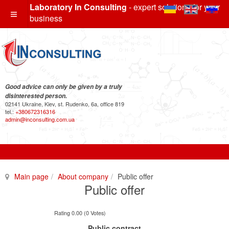
Laboratory In Consulting
- expert solutions for your
business
Good advice can only be given by a truly
disinterested person.
02141 Ukraine, Kiev, st. Rudenko, 6a, office 819
tel.:
+380672316316
admin@inconsulting.com.ua
Main page
About company
Public offer
Public offer
Rating 0.00 (0 Votes)
Public contract