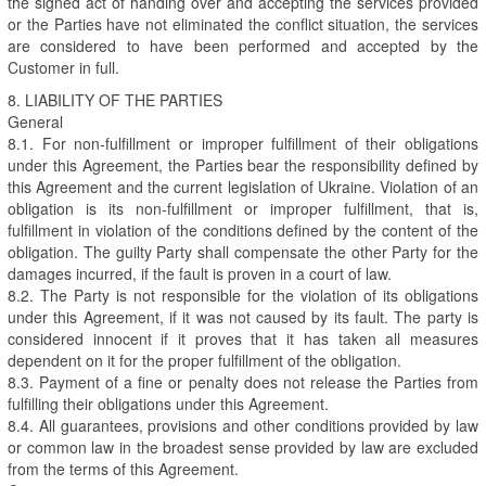
the signed act of handing over and accepting the services provided
or the Parties have not eliminated the conflict situation, the services
are considered to have been performed and accepted by the
Customer in full.
8. LIABILITY OF THE PARTIES
General
8.1. For non-fulfillment or improper fulfillment of their obligations
under this Agreement, the Parties bear the responsibility defined by
this Agreement and the current legislation of Ukraine. Violation of an
obligation is its non-fulfillment or improper fulfillment, that is,
fulfillment in violation of the conditions defined by the content of the
obligation. The guilty Party shall compensate the other Party for the
damages incurred, if the fault is proven in a court of law.
8.2. The Party is not responsible for the violation of its obligations
under this Agreement, if it was not caused by its fault. The party is
considered innocent if it proves that it has taken all measures
dependent on it for the proper fulfillment of the obligation.
8.3. Payment of a fine or penalty does not release the Parties from
fulfilling their obligations under this Agreement.
8.4. All guarantees, provisions and other conditions provided by law
or common law in the broadest sense provided by law are excluded
from the terms of this Agreement.