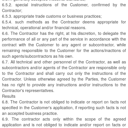
6.5.2. special instructions of the Customer, confirmed by the
Contractor;
6.5.3. appropriate trade customs or business practices;
6.5.4. such methods as the Contractor deems appropriate for
technical, operational and/or financial reasons.
6.6. The Contractor has the right, at his discretion, to delegate the
performance of all or any part of the service in accordance with the
contract with the Customer to any agent or subcontractor, while
remaining responsible to the Customer for the actions/inactions of
such agents/subcontractors as his own.
6.7. All technical and other personnel of the Contractor, as well as
subcontractors and/or agents of the Contractor are responsible only
to the Contractor and shall carry out only the instructions of the
Contractor. Unless otherwise agreed by the Parties, the Customer
has no right to provide any instructions and/or instructions to the
Contractor's representatives.
Results
6.8. The Contractor is not obliged to indicate or report on facts not
specified in the Customer's application, if reporting such facts is not
an accepted business practice.
6.9. The contractor acts only within the scope of the agreed
application and is not obliged to indicate and/or report on facts or