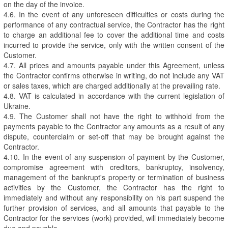
on the day of the invoice.
4.6. In the event of any unforeseen difficulties or costs during the
performance of any contractual service, the Contractor has the right
to charge an additional fee to cover the additional time and costs
incurred to provide the service, only with the written consent of the
Customer.
4.7. All prices and amounts payable under this Agreement, unless
the Contractor confirms otherwise in writing, do not include any VAT
or sales taxes, which are charged additionally at the prevailing rate.
4.8. VAT is calculated in accordance with the current legislation of
Ukraine.
4.9. The Customer shall not have the right to withhold from the
payments payable to the Contractor any amounts as a result of any
dispute, counterclaim or set-off that may be brought against the
Contractor.
4.10. In the event of any suspension of payment by the Customer,
compromise agreement with creditors, bankruptcy, insolvency,
management of the bankrupt's property or termination of business
activities by the Customer, the Contractor has the right to
immediately and without any responsibility on his part suspend the
further provision of services, and all amounts that payable to the
Contractor for the services (work) provided, will immediately become
due and payable.