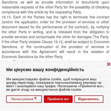
Sanctions, as well as provide information or documents upon
reasonable requests of the other Party for the possibility of checking
compliance with this article by the requesting Party.
16.13. Each of the Parties has the right to terminate this contract
(and/or the application, order for the provision of services or other
document issued for the performance of the contract), by notifying
the other Party in writing, and is released from the obligation to
provide services and compensate the other for damages The Party,
if the other Party violates Clause 16.12, shall be subject to Economic
Sanctions, or the continuation of the provision of services in
accordance with this Agreement will result in the violation of
Economic Sanctions by the other Party.
16.14. The names of the sections in the Agreement are given only
❌
for ease of use. For legal purposes, only the content of clauses,
Ми цінуємо вашу конфіденційність
sub-clauses, etc. is significant.
16.15. Recognition of individual provisions or their parts of this
Ми використовуємо файли cookie, щоб покращити ваш
contract, appendices and/or additional agreements as invalid and/or
досвід перегляду, показувати персоналізовану рекламу чи
unenforceable by any court or administrative body of competent
вміст і аналізувати наш трафік. Натискаючи «Прийняти всі»,
ви даєте згоду на використання файлів cookie.
jurisdiction does not entail the invalidity of the entire contract, the
remaining conditions will remain in force.
◮
Прийняти всі
Відмовитись
Налаштування
16.16. The Parties have agreed that the copies of the documents
exchanged by the Parties during the fulfillment of the terms of this
Agreement shall have the force of the originals until the originals of