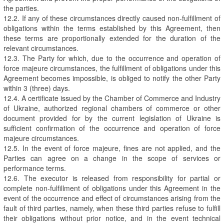
the parties.
12.2. If any of these circumstances directly caused non-fulfillment of
obligations within the terms established by this Agreement, then
these terms are proportionally extended for the duration of the
relevant circumstances.
12.3. The Party for which, due to the occurrence and operation of
force majeure circumstances, the fulfillment of obligations under this
Agreement becomes impossible, is obliged to notify the other Party
within 3 (three) days.
12.4. A certificate issued by the Chamber of Commerce and Industry
of Ukraine, authorized regional chambers of commerce or other
document provided for by the current legislation of Ukraine is
sufficient confirmation of the occurrence and operation of force
majeure circumstances.
12.5. In the event of force majeure, fines are not applied, and the
Parties can agree on a change in the scope of services or
performance terms.
12.6. The executor is released from responsibility for partial or
complete non-fulfillment of obligations under this Agreement in the
event of the occurrence and effect of circumstances arising from the
fault of third parties, namely, when these third parties refuse to fulfill
their obligations without prior notice, and in the event technical