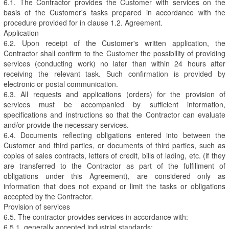
6.1. The Contractor provides the Customer with services on the
basis of the Customer's tasks prepared in accordance with the
procedure provided for in clause 1.2. Agreement.
Application
6.2. Upon receipt of the Customer's written application, the
Contractor shall confirm to the Customer the possibility of providing
services (conducting work) no later than within 24 hours after
receiving the relevant task. Such confirmation is provided by
electronic or postal communication.
6.3. All requests and applications (orders) for the provision of
services must be accompanied by sufficient information,
specifications and instructions so that the Contractor can evaluate
and/or provide the necessary services.
6.4. Documents reflecting obligations entered into between the
Customer and third parties, or documents of third parties, such as
copies of sales contracts, letters of credit, bills of lading, etc. (if they
are transferred to the Contractor as part of the fulfillment of
obligations under this Agreement), are considered only as
information that does not expand or limit the tasks or obligations
accepted by the Contractor.
Provision of services
6.5. The contractor provides services in accordance with:
6.5.1. generally accepted industrial standards;