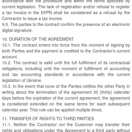
accordance with the procedure and within the terms specified by
current legislation. The lack of registration and/or refusal to register
a tax invoice in the ЕРPN shall be considered as a refusal by the
Contractor to issue a tax invoice.
9.5. The parties to the contract confirm the presence of an electronic
digital signature.
10. DURATION OF THE AGREEMENT
10.1. The contract enters into force from the moment of signing by
both Parties and the payment is credited to the Contractor's current
account.
10.2. The contract is valid until the full fulfillment of its contractual
obligations, including until the moment of fulfillment of accounting
and tax accounting standards in accordance with the current
legislation of Ukraine.
10.3. In the event that none of the Parties notifies the other Party in
writing about the termination of the agreement 30 (thirty) calendar
days before the expiration of the current agreement, the agreement
is considered extended on the same terms for each subsequent
calendar year. This rule can be applied multiple times.
11. TRANSFER OF RIGHTS TO THIRD PARTIES
11.1. Neither the Contractor nor the Customer may transfer their
rights and obligations under this Agreement to a third party without