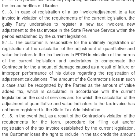
the tax authorities of Ukraine.
9.1.3. In case of registration of a tax invoice/adjustment to a tax
invoice in violation of the requirements of the current legislation, the
guilty Party undertakes to register a new tax invoice/a new
adjustment to the tax invoice in the State Revenue Service within the
period established by the current legislation.
9.1.4. The customer is responsible for the untimely registration or
registration of the calculation of the adjustment of quantitative and
value indicators to the tax invoices in ЕРПН in violation of the norms
of the current legislation and undertakes to compensate the
Contractor for the amount of damage caused as a result of failure or
improper performance of his duties regarding the registration of
adjustment calculations. The amount of the Contractor's loss in such
a case shall be recognized by the Parties as the amount of value
added tax, which is calculated in accordance with the current
legislation on the cost of services and for which the calculation of the
adjustment of quantitative and value indicators to the tax invoice has
not been registered in the State Tax Administration.
9.1.5. In the event that, as a result of the Contractor's violation of the
requirements for the form, procedure for filling out and/or
registration of the tax invoice established by the current legislation,
the Customer loses the right to include in the tax credit the amount