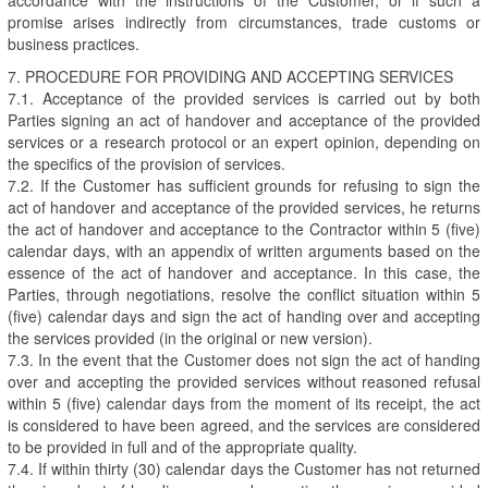
promise arises indirectly from circumstances, trade customs or
business practices.
7. PROCEDURE FOR PROVIDING AND ACCEPTING SERVICES
7.1. Acceptance of the provided services is carried out by both
Parties signing an act of handover and acceptance of the provided
services or a research protocol or an expert opinion, depending on
the specifics of the provision of services.
7.2. If the Customer has sufficient grounds for refusing to sign the
act of handover and acceptance of the provided services, he returns
the act of handover and acceptance to the Contractor within 5 (five)
calendar days, with an appendix of written arguments based on the
essence of the act of handover and acceptance. In this case, the
Parties, through negotiations, resolve the conflict situation within 5
(five) calendar days and sign the act of handing over and accepting
the services provided (in the original or new version).
7.3. In the event that the Customer does not sign the act of handing
over and accepting the provided services without reasoned refusal
within 5 (five) calendar days from the moment of its receipt, the act
is considered to have been agreed, and the services are considered
to be provided in full and of the appropriate quality.
7.4. If within thirty (30) calendar days the Customer has not returned