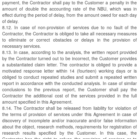
payment, the Contractor shall pay to the Customer a penalty in the
amount of double the accounting rate of the NBU, which was in
effect during the period of delay, from the amount owed for each day
of delay.
8.12. In case of non-provision of services due to no fault of the
Contractor, the Contractor is obliged to take all necessary measures
to eliminate or correct obstacles or delays in the provision of
necessary services.
8.13. In case, according to the analysis, the written report provided
by the Contractor turned out to be incorrect, the Customer provides
a substantiated claim letter. The contractor is obliged to provide a
motivated response letter within 14 (fourteen) working days or is
obliged to conduct repeated studies and submit a repeated written
report in accordance with the conducted analysis. In case of similar
conclusions to the previous report, the Customer shall pay the
Contractor the additional cost of the services provided in the full
amount specified in this Agreement.
8.14. The Contractor shall be released from liability for violation of
the terms of provision of services under this Agreement in case of
discovery of incomplete and/or inaccurate and/or false information
about the object, research methods, requirements for registration of
research results specified by the Customer. In this case, the
Contractor has the right to refuse the provision of services or to