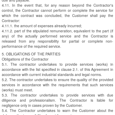
4.11. In the event that, for any reason beyond the Contractor's
control, the Contractor cannot perform or complete the service for
which the contract was concluded, the Customer shall pay the
Contractor:
4.11.1. the amount of expenses already incurred;
4.11.2. part of the stipulated remuneration, equivalent to the part (if
any) of the actually performed service and the Contractor is
released from any responsibility for partial or complete non-
performance of the required service.
5. OBLIGATIONS OF THE PARTIES
Obligations of the Contractor
5.1. The contractor undertakes to provide services (works) in
accordance with the list specified in clause 2.1. of this Agreement in
accordance with current industrial standards and legal norms.
5.2. The contractor undertakes to ensure the quality of the provided
services in accordance with the requirements that such services
(works) must meet.
5.3. The contractor undertakes to provide services with due
diligence and professionalism. The Contractor is liable for
negligence only in cases proven by the Customer.
5.4. The Contractor undertakes to warn the Customer about the