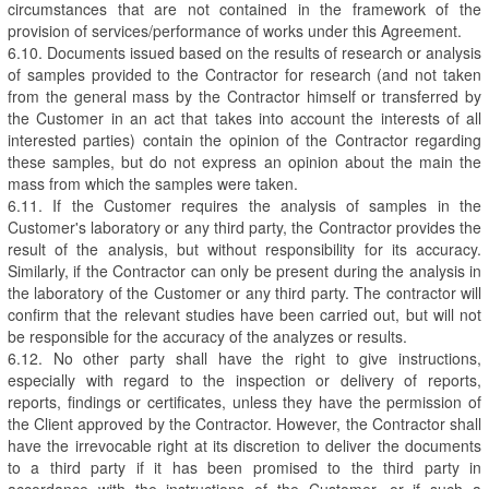
circumstances that are not contained in the framework of the
provision of services/performance of works under this Agreement.
6.10. Documents issued based on the results of research or analysis
of samples provided to the Contractor for research (and not taken
from the general mass by the Contractor himself or transferred by
the Customer in an act that takes into account the interests of all
interested parties) contain the opinion of the Contractor regarding
these samples, but do not express an opinion about the main the
mass from which the samples were taken.
6.11. If the Customer requires the analysis of samples in the
Customer's laboratory or any third party, the Contractor provides the
result of the analysis, but without responsibility for its accuracy.
Similarly, if the Contractor can only be present during the analysis in
the laboratory of the Customer or any third party. The contractor will
confirm that the relevant studies have been carried out, but will not
be responsible for the accuracy of the analyzes or results.
6.12. No other party shall have the right to give instructions,
especially with regard to the inspection or delivery of reports,
reports, findings or certificates, unless they have the permission of
the Client approved by the Contractor. However, the Contractor shall
have the irrevocable right at its discretion to deliver the documents
to a third party if it has been promised to the third party in
accordance with the instructions of the Customer, or if such a