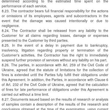
determined according to the estimated time spent on the
performance of each service.
8.23. The contractor bears full financial responsibility for the actions
or omissions of its employees, agents and subcontractors in the
event that the damage was caused intentionally or due to
negligence.
8.24. The Contractor shall be released from any liability to the
Customer for all claims regarding losses, damage or expenses
presented to the Customer by third parties.
8.25. In the event of a delay in payment due to bankruptcy,
insolvency, litigation regarding property or termination of the
Customer's activities, the Contractor has the right to immediately
suspend further provision of services without any liability on his part.
8.26. The parties, in accordance with Art. 259 of the Civil Code of
Ukraine, agreed that the statute of limitations for the collection of
fines is extended until the Parties fully fulfill their obligations under
this Agreement. In addition, the Parties, in accordance with Clause 6
of Art. 232 of the Civil Code of Ukraine, agreed that the calculation
of fines for late performance of obligations under this Agreement is
carried out without a time limit.
8.27. Documents issued based on the results of research or analysis
of samples contain a description of the results of the research and
conclusions obtained at the time of the examination, using current