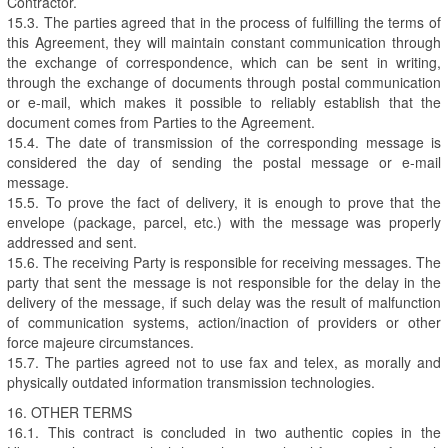
Contractor.
15.3. The parties agreed that in the process of fulfilling the terms of
this Agreement, they will maintain constant communication through
the exchange of correspondence, which can be sent in writing,
through the exchange of documents through postal communication
or e-mail, which makes it possible to reliably establish that the
document comes from Parties to the Agreement.
15.4. The date of transmission of the corresponding message is
considered the day of sending the postal message or e-mail
message.
15.5. To prove the fact of delivery, it is enough to prove that the
envelope (package, parcel, etc.) with the message was properly
addressed and sent.
15.6. The receiving Party is responsible for receiving messages. The
party that sent the message is not responsible for the delay in the
delivery of the message, if such delay was the result of malfunction
of communication systems, action/inaction of providers or other
force majeure circumstances.
15.7. The parties agreed not to use fax and telex, as morally and
physically outdated information transmission technologies.
16. OTHER TERMS
16.1. This contract is concluded in two authentic copies in the