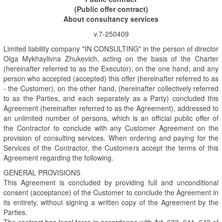
(Public offer contract)
About consultancy services
v.7-250409
Limited liability company "IN CONSULTING" in the person of director
Olga Mykhaylivna Zhukevich, acting on the basis of the Charter
(hereinafter referred to as the Executor), on the one hand, and any
person who accepted (accepted) this offer (hereinafter referred to as
- the Customer), on the other hand, (hereinafter collectively referred
to as the Parties, and each separately as a Party) concluded this
Agreement (hereinafter referred to as the Agreement), addressed to
an unlimited number of persons, which is an official public offer of
the Contractor to conclude with any Customer Agreement on the
provision of consulting services. When ordering and paying for the
Services of the Contractor, the Customers accept the terms of this
Agreement regarding the following.
GENERAL PROVISIONS
This Agreement is concluded by providing full and unconditional
consent (acceptance) of the Customer to conclude the Agreement in
its entirety, without signing a written copy of the Agreement by the
Parties.
The contract has legal force in accordance with Art. 633, 641, 642 of