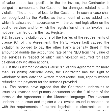
of value added tax specified in the tax invoice, the Contractor is
obliged to compensate the Customer for damages related to such
violation. The amount of loss to the Customer in such a case shall
be recognized by the Parties as the amount of value added tax,
which is calculated in accordance with the current legislation on the
cost of services and for which the registration of the tax invoice has
not been carried out in the Tax Register.
9.2. In case of violation by one of the Parties of the requirements of
clause 9.1 of this Agreement, the Party whose fault caused the
violation is obliged to pay the other Party a penalty (fine) in the
amount of double the accounting rate of the NBU from the value of
the services in respect of which such violation occurred for each
calendar day violation actions.
9.3. If the Customer violates Clause 9.1 of this Agreement for more
than 30 (thirty) calendar days, the Contractor has the right to
withdraw or invalidate the written report (conclusion, report) without
refunding the payment for the services provided.
9.4. The parties have agreed that the Contractor undertakes to
issue tax invoices and primary documents for the fulfillment of the
terms of the Agreement in the Ukrainian language. The executor
undertakes to issue and register a tax invoice issued in accordance
with the requirements of current legislation in electronic form in