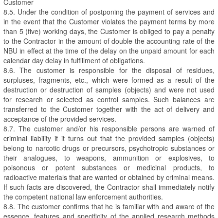
Customer
8.5. Under the condition of postponing the payment of services and
in the event that the Customer violates the payment terms by more
than 5 (five) working days, the Customer is obliged to pay a penalty
to the Contractor in the amount of double the accounting rate of the
NBU in effect at the time of the delay on the unpaid amount for each
calendar day delay in fulfillment of obligations.
8.6. The customer is responsible for the disposal of residues,
surpluses, fragments, etc., which were formed as a result of the
destruction or destruction of samples (objects) and were not used
for research or selected as control samples. Such balances are
transferred to the Customer together with the act of delivery and
acceptance of the provided services.
8.7. The customer and/or his responsible persons are warned of
criminal liability if it turns out that the provided samples (objects)
belong to narcotic drugs or precursors, psychotropic substances or
their analogues, to weapons, ammunition or explosives, to
poisonous or potent substances or medicinal products, to
radioactive materials that are wanted or obtained by criminal means.
If such facts are discovered, the Contractor shall immediately notify
the competent national law enforcement authorities.
8.8. The customer confirms that he is familiar with and aware of the
essence, features and specificity of the applied research methods