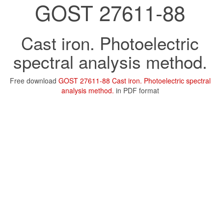
GOST 27611-88
Cast iron. Photoelectric
spectral analysis method.
Free download
GOST 27611-88 Cast iron. Photoelectric spectral
analysis method.
in PDF format