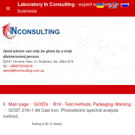
Laboratory In Consulting
- expert solutions for your
business
Good advice can only be given by a truly
disinterested person.
02141 Ukraine, Kiev, st. Rudenko, 6a, office 819
tel.:
+380672316316
admin@inconsulting.com.ua
Main page
GOSTs
B19 - Test methods. Packaging. Marking
GOST 27611-88 Cast iron. Photoelectric spectral analysis
method.
Rating 0.00 (0 Votes)