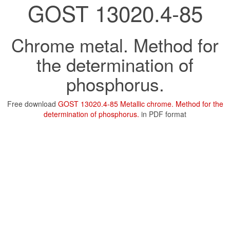
GOST 13020.4-85
Chrome metal. Method for
the determination of
phosphorus.
Free download
GOST 13020.4-85 Metallic chrome. Method for the
determination of phosphorus.
in PDF format