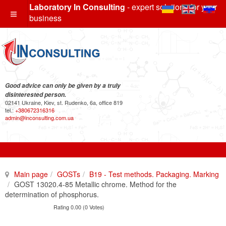
Laboratory In Consulting
- expert solutions for your
business
Good advice can only be given by a truly
disinterested person.
02141 Ukraine, Kiev, st. Rudenko, 6a, office 819
tel.:
+380672316316
admin@inconsulting.com.ua
Main page
GOSTs
B19 - Test methods. Packaging. Marking
GOST 13020.4-85 Metallic chrome. Method for the
determination of phosphorus.
Rating 0.00 (0 Votes)