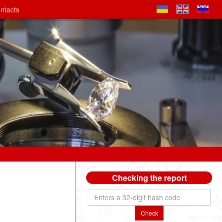
ntacts
Checking the report
Check