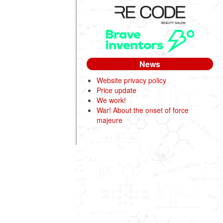
News
Website privacy policy
Price update
We work!
War! About the onset of force
majeure