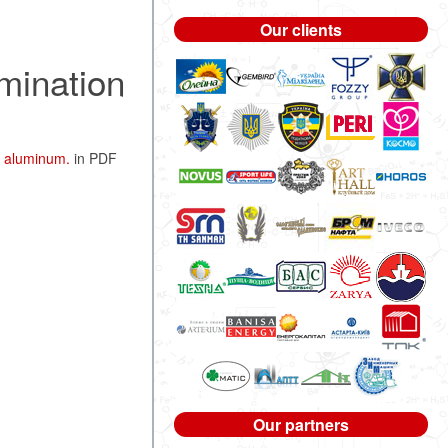
Our clients
mination
l aluminum.
in PDF
Our partners