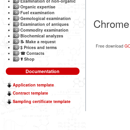
Examination of non-organic
Organic expertise
Fuel examination
Gemological examination
Chrome 
Examination of antiques
Commodity examination
Biochemical analyzes
📝 Make a request
Free download
GO
$ Prices and terms
☎ Contacts
☤ Shop
Documentation
Application template
Contract template
Sampling certificate template