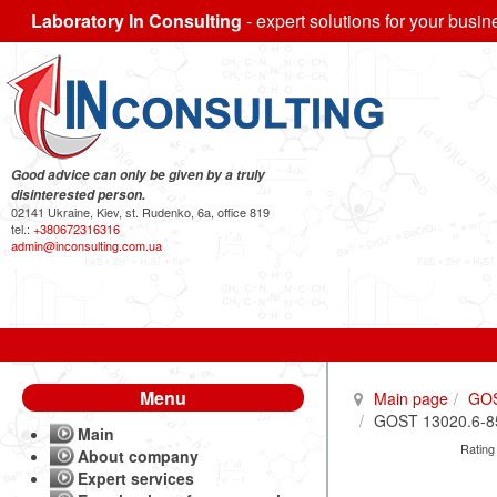
Laboratory In Consulting
- expert solutions for your busin
Good advice can only be given by a truly
disinterested person.
02141 Ukraine, Kiev, st. Rudenko, 6a, office 819
tel.:
+380672316316
admin@inconsulting.com.ua
Menu
Main page
GO
GOST 13020.6-85 
Main
Rating
About company
Expert services