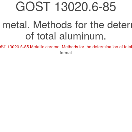
GOST 13020.6-85
metal. Methods for the deter
of total aluminum.
ST 13020.6-85 Metallic chrome. Methods for the determination of tota
format