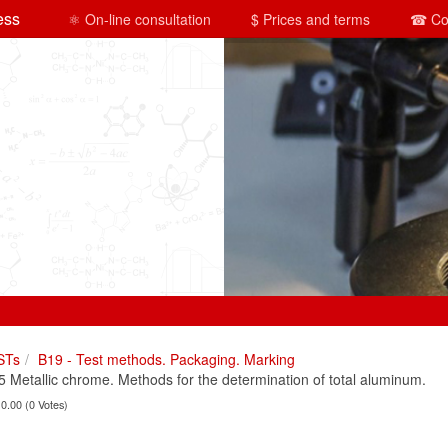
ess
⚛ On-line consultation
$ Prices and terms
☎ Co
STs
B19 - Test methods. Packaging. Marking
Metallic chrome. Methods for the determination of total aluminum.
 0.00 (0 Votes)