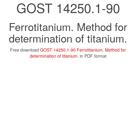
GOST 14250.1-90
Ferrotitanium. Method for
determination of titanium.
Free download
GOST 14250.1-90 Ferrotitanium. Method for
determination of titanium.
in PDF format