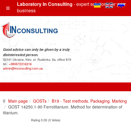
Laboratory In Consulting
- expert solutions for your
business
Good advice can only be given by a truly
disinterested person.
02141 Ukraine, Kiev, st. Rudenko, 6a, office 819
tel.:
+380672316316
admin@inconsulting.com.ua
Main page
GOSTs
B19 - Test methods. Packaging. Marking
GOST 14250.1-90 Ferrotitanium. Method for determination of
titanium.
Rating 0.00 (0 Votes)