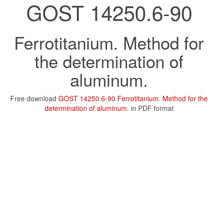
GOST 14250.6-90
Ferrotitanium. Method for
the determination of
aluminum.
Free download
GOST 14250.6-90 Ferrotitanium. Method for the
determination of aluminum.
in PDF format