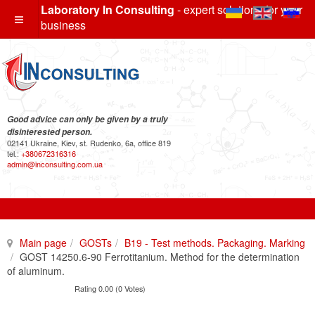
Laboratory In Consulting
- expert solutions for your
business
Good advice can only be given by a truly
disinterested person.
02141 Ukraine, Kiev, st. Rudenko, 6a, office 819
tel.:
+380672316316
admin@inconsulting.com.ua
Main page
GOSTs
B19 - Test methods. Packaging. Marking
GOST 14250.6-90 Ferrotitanium. Method for the determination
of aluminum.
Rating 0.00 (0 Votes)