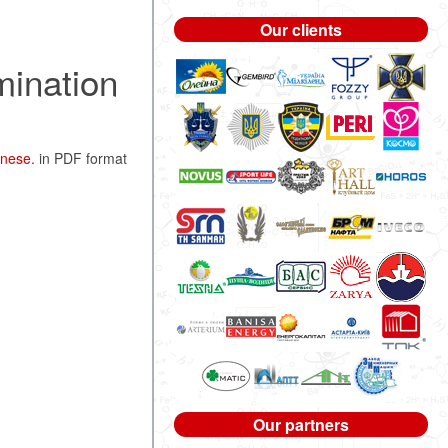
Our clients
mination
anese.
in PDF format
Our partners