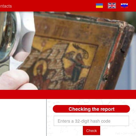
ntacts
Checking the report
Check