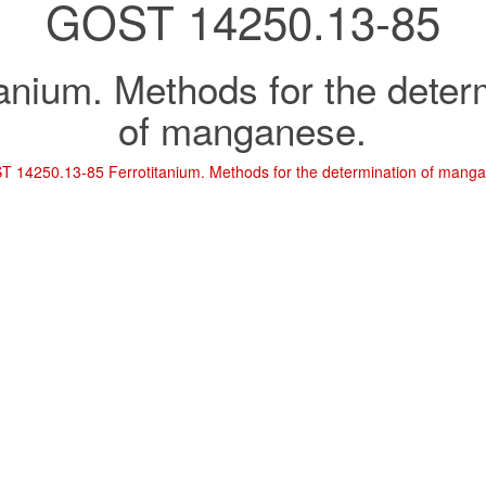
GOST 14250.13-85
tanium. Methods for the deter
of manganese.
 14250.13-85 Ferrotitanium. Methods for the determination of mang