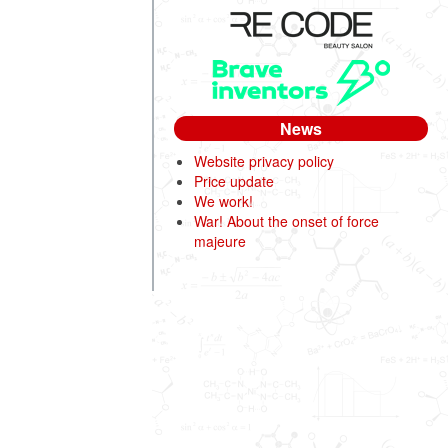
News
Website privacy policy
Price update
We work!
War! About the onset of force
majeure