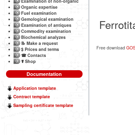
Examination of non-organic
Organic expertise
Fuel examination
Gemological examination
Ferroti
Examination of antiques
Commodity examination
Biochemical analyzes
📝 Make a request
Free download
GOST
$ Prices and terms
☎ Contacts
☤ Shop
Documentation
Application template
Contract template
Sampling certificate template