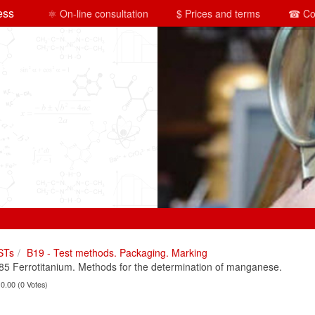
ess
⚛ On-line consultation
$ Prices and terms
☎ Co
STs
B19 - Test methods. Packaging. Marking
 Ferrotitanium. Methods for the determination of manganese.
 0.00 (0 Votes)