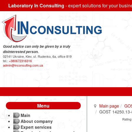
Laboratory In Consulting
- expert solutions for your busin
Good advice can only be given by a truly
disinterested person.
02141 Ukraine, Kiev, st. Rudenko, 6a, office 819
tel.:
+380672316316
admin@inconsulting.com.ua
Menu
Main page
GO
GOST 14250.13-85
Main
Rating
About company
Expert services