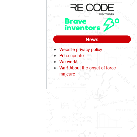
News
Website privacy policy
Price update
We work!
War! About the onset of force
majeure