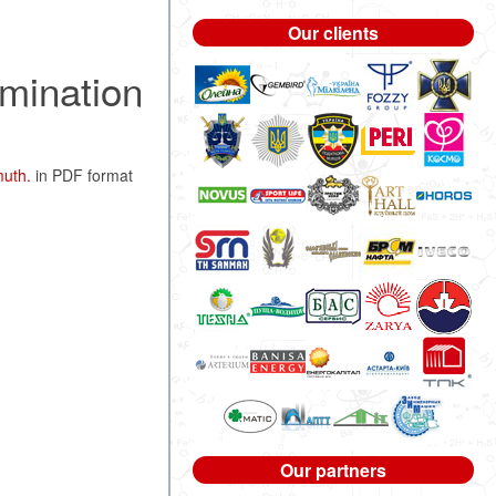
Our clients
rmination
muth.
in PDF format
Our partners