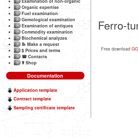
Examination of non-organic
Organic expertise
Fuel examination
Gemological examination
Ferro-tu
Examination of antiques
Commodity examination
Biochemical analyzes
📝 Make a request
Free download
GOS
$ Prices and terms
☎ Contacts
☤ Shop
Documentation
Application template
Contract template
Sampling certificate template