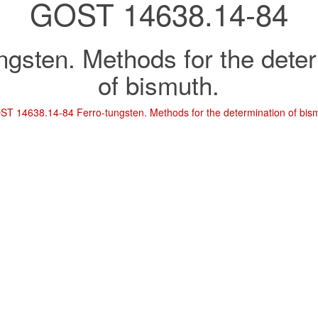
GOST 14638.14-84
ngsten. Methods for the dete
of bismuth.
T 14638.14-84 Ferro-tungsten. Methods for the determination of bis