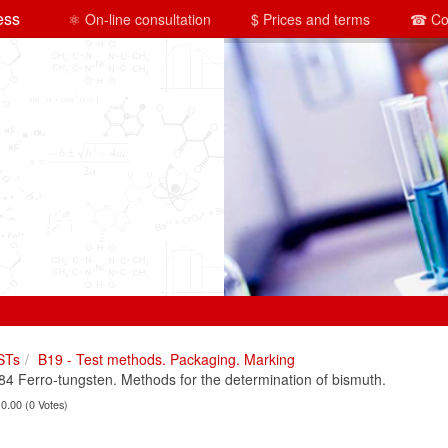
ess
⚛ On-line consultation
$ Prices and terms
☎ Co
STs
B19 - Test methods. Packaging. Marking
 Ferro-tungsten. Methods for the determination of bismuth.
 0.00 (0 Votes)