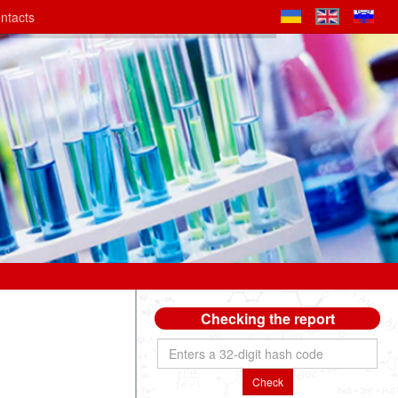
ntacts
Checking the report
Check