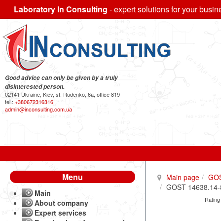
Laboratory In Consulting
- expert solutions for your busin
Good advice can only be given by a truly
disinterested person.
02141 Ukraine, Kiev, st. Rudenko, 6a, office 819
tel.:
+380672316316
admin@inconsulting.com.ua
Menu
Main page
GO
GOST 14638.14-84
Main
Rating
About company
Expert services