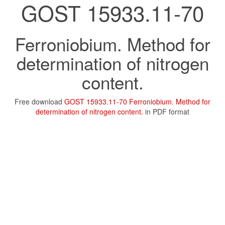
GOST 15933.11-70
Ferroniobium. Method for
determination of nitrogen
content.
Free download
GOST 15933.11-70 Ferroniobium. Method for
determination of nitrogen content.
in PDF format