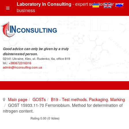
Laboratory In Consulting
- expert solutions for your
business
Good advice can only be given by a truly
disinterested person.
02141 Ukraine, Kiev, st. Rudenko, 6a, office 819
tel.:
+380672316316
admin@inconsulting.com.ua
Main page
GOSTs
B19 - Test methods. Packaging. Marking
GOST 15933.11-70 Ferroniobium. Method for determination of
nitrogen content.
Rating 0.00 (0 Votes)