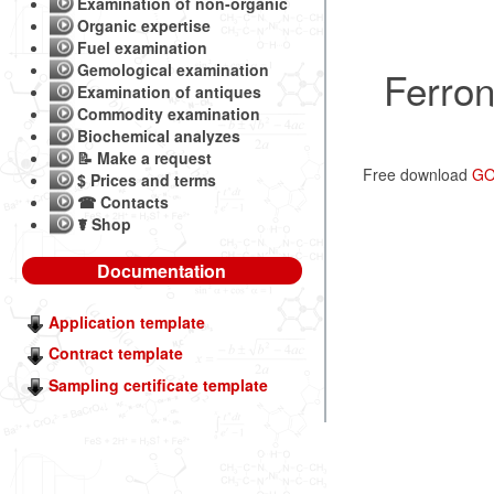
Examination of non-organic
Organic expertise
Fuel examination
Gemological examination
Ferron
Examination of antiques
Commodity examination
Biochemical analyzes
📝 Make a request
Free download
GO
$ Prices and terms
☎ Contacts
☤ Shop
Documentation
Application template
Contract template
Sampling certificate template