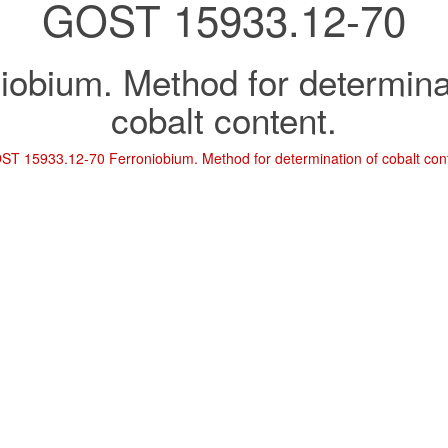
GOST 15933.12-70
iobium. Method for determina
cobalt content.
ST 15933.12-70 Ferroniobium. Method for determination of cobalt con