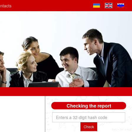
ntacts
Checking the report
Check