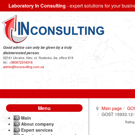
Laboratory In Consulting
- expert solutions for your busin
Good advice can only be given by a truly
disinterested person.
02141 Ukraine, Kiev, st. Rudenko, 6a, office 819
tel.:
+380672316316
admin@inconsulting.com.ua
Menu
Main page
GO
GOST 15933.12-70
Main
Rating
About company
Expert services