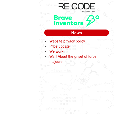
News
Website privacy policy
Price update
We work!
War! About the onset of force
majeure