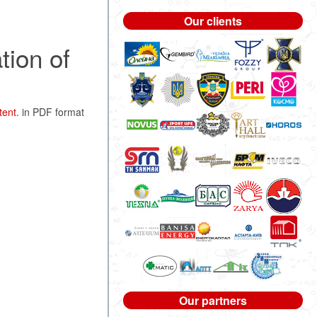
Our clients
tion of
tent.
in PDF format
Our partners