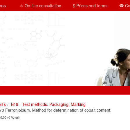
ess
⚛ On-line consultation
$ Prices and terms
☎ Co
STs
B19 - Test methods. Packaging. Marking
 Ferroniobium. Method for determination of cobalt content.
 0.00 (0 Votes)