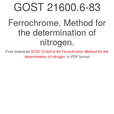
GOST 21600.6-83
Ferrochrome. Method for
the determination of
nitrogen.
Free download
GOST 21600.6-83 Ferrochrome. Method for the
determination of nitrogen.
in PDF format