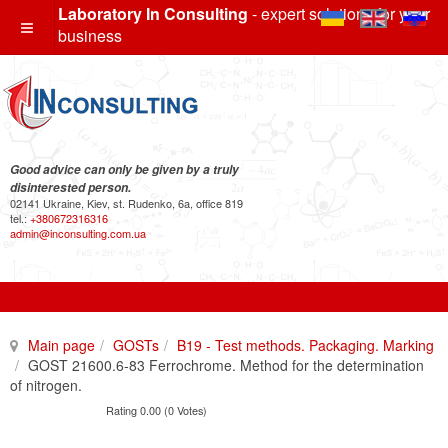
Laboratory In Consulting
- expert solutions for your
business
Good advice can only be given by a truly
disinterested person.
02141 Ukraine, Kiev, st. Rudenko, 6a, office 819
tel.:
+380672316316
admin@inconsulting.com.ua
Main page
GOSTs
B19 - Test methods. Packaging. Marking
GOST 21600.6-83 Ferrochrome. Method for the determination
of nitrogen.
Rating 0.00 (0 Votes)