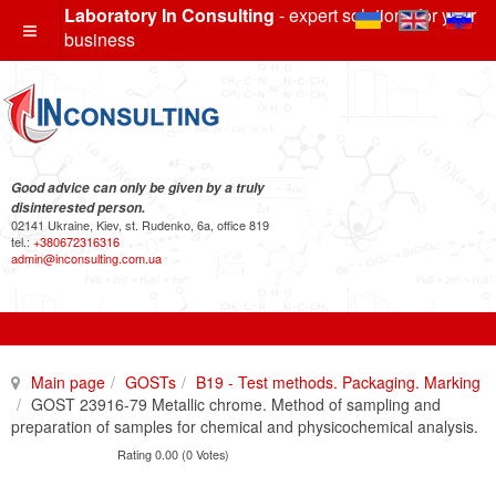
Laboratory In Consulting
- expert solutions for your
business
Good advice can only be given by a truly
disinterested person.
02141 Ukraine, Kiev, st. Rudenko, 6a, office 819
tel.:
+380672316316
admin@inconsulting.com.ua
Main page
GOSTs
B19 - Test methods. Packaging. Marking
GOST 23916-79 Metallic chrome. Method of sampling and
preparation of samples for chemical and physicochemical analysis.
Rating 0.00 (0 Votes)