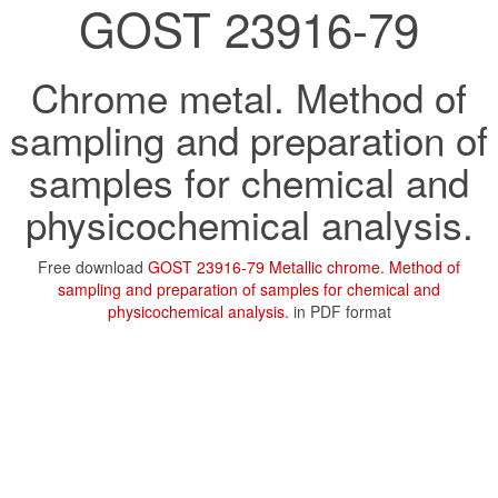
GOST 23916-79
Chrome metal. Method of
sampling and preparation of
samples for chemical and
physicochemical analysis.
Free download
GOST 23916-79 Metallic chrome. Method of
sampling and preparation of samples for chemical and
physicochemical analysis.
in PDF format