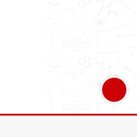
КНОПКА
ЗВ'ЯЗКУ