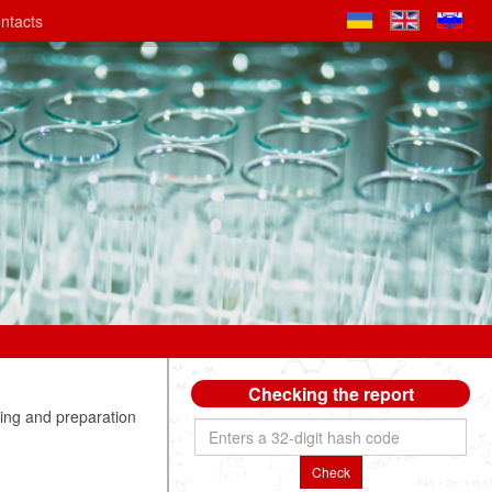
ntacts
Checking the report
ng and preparation
Check