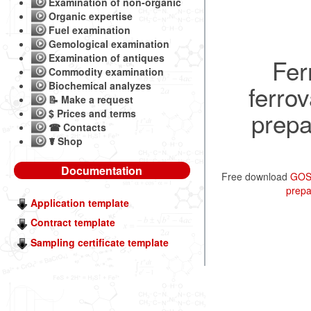
Examination of non-organic
Organic expertise
Fuel examination
Gemological examination
Examination of antiques
Fer
Commodity examination
Biochemical analyzes
ferro
📝 Make a request
prepa
$ Prices and terms
☎ Contacts
☤ Shop
Documentation
Free download
GOST
prepa
Application template
Contract template
Sampling certificate template