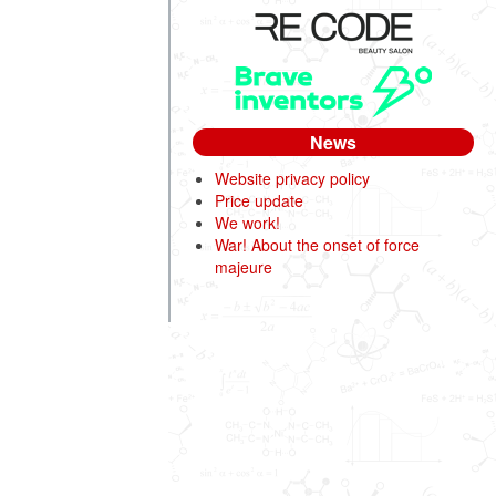
News
Website privacy policy
Price update
We work!
War! About the onset of force
majeure