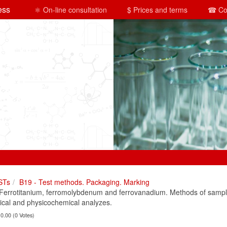
ess
⚛ On-line consultation
$ Prices and terms
☎ Co
STs
B19 - Test methods. Packaging. Marking
rrotitanium, ferromolybdenum and ferrovanadium. Methods of sampli
ical and physicochemical analyzes.
 0.00 (0 Votes)