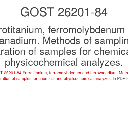
GOST 26201-84
rotitanium, ferromolybdenum
vanadium. Methods of sampli
ration of samples for chemic
physicochemical analyzes.
 26201-84 Ferrotitanium, ferromolybdenum and ferrovanadium. Meth
ration of samples for chemical and physicochemical analyzes.
in PDF 