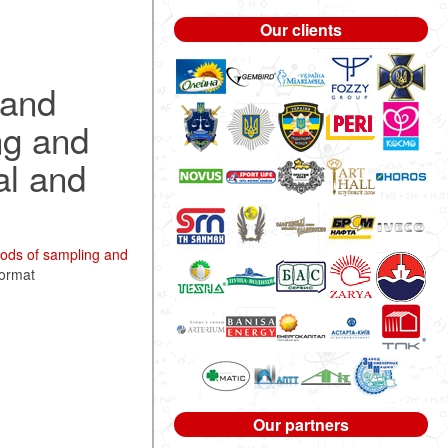
Our clients
 and
ng and
al and
ods of sampling and
format
Our partners