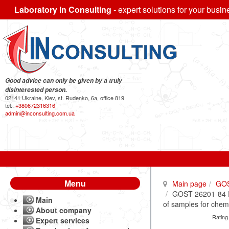
Laboratory In Consulting
- expert solutions for your busin
Good advice can only be given by a truly
disinterested person.
02141 Ukraine, Kiev, st. Rudenko, 6a, office 819
tel.:
+380672316316
admin@inconsulting.com.ua
Menu
Main page
GO
GOST 26201-84 Fe
Main
of samples for chem
About company
Rating
Expert services