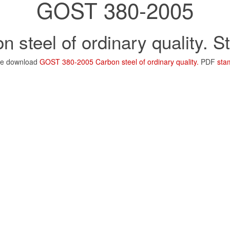
GOST 380-2005
n steel of ordinary quality. 
ee download
GOST 380-2005 Carbon steel of ordinary quality.
PDF
sta