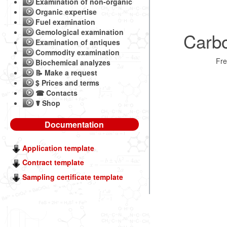
Examination of non-organic
Organic expertise
Fuel examination
Gemological examination
Carbo
Examination of antiques
Commodity examination
Fr
Biochemical analyzes
📝 Make a request
$ Prices and terms
☎ Contacts
☤ Shop
Documentation
Application template
Contract template
Sampling certificate template