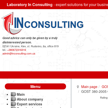
Laboratory In Consulting
- expert solutions for your busin
Good advice can only be given by a truly
disinterested person.
02141 Ukraine, Kiev, st. Rudenko, 6a, office 819
tel.:
+380672316316
admin@inconsulting.com.ua
Menu
Main page
GO
GOST 380-2005 Ca
Main
Rating
About company
Expert services