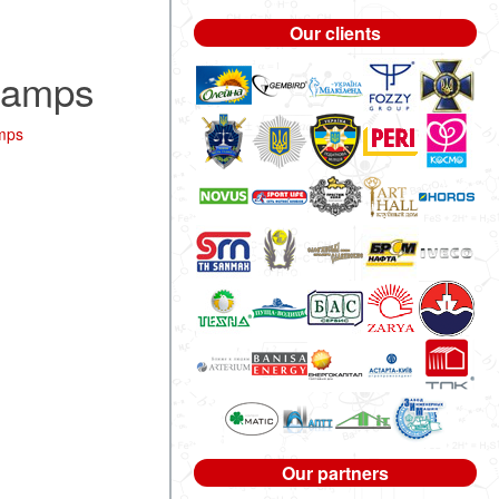
Our clients
Stamps
mps
Our partners