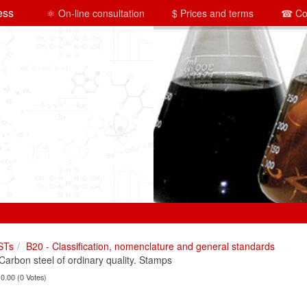
ess
⚛ On-line consultation
$ Prices and terms
☎ Co
STs
B20 - Classification, nomenclature and general standards
rbon steel of ordinary quality. Stamps
 0.00 (0 Votes)