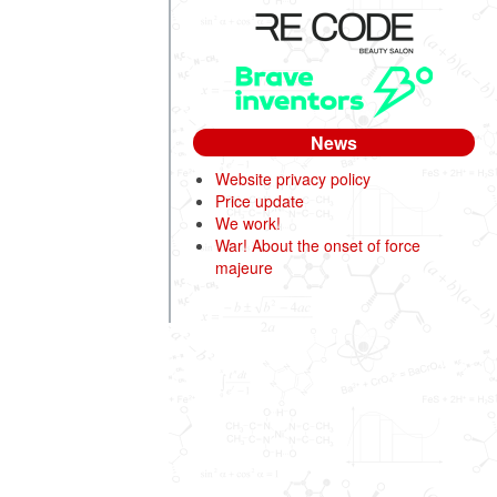
News
Website privacy policy
Price update
We work!
War! About the onset of force
majeure