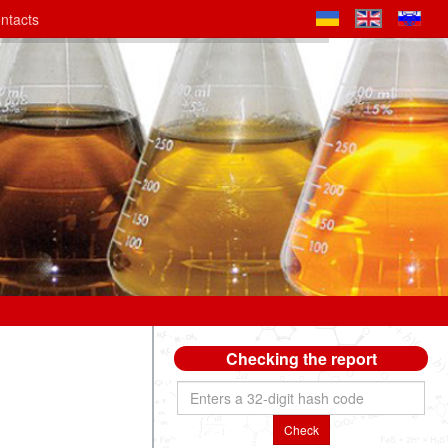
ntacts
Checking the report
Check