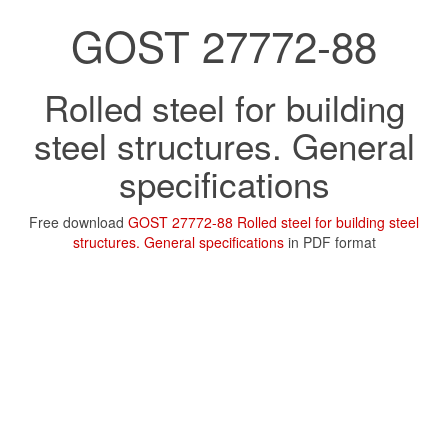
GOST 27772-88
Rolled steel for building
steel structures. General
specifications
Free download
GOST 27772-88 Rolled steel for building steel
structures. General specifications
in PDF format