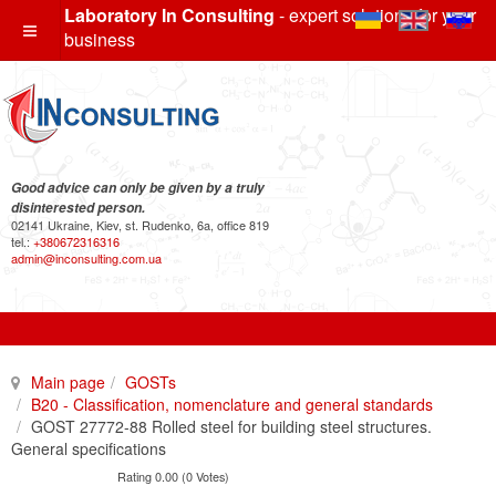
Laboratory In Consulting
- expert solutions for your
business
Good advice can only be given by a truly
disinterested person.
02141 Ukraine, Kiev, st. Rudenko, 6a, office 819
tel.:
+380672316316
admin@inconsulting.com.ua
Main page
GOSTs
B20 - Classification, nomenclature and general standards
GOST 27772-88 Rolled steel for building steel structures.
General specifications
Rating 0.00 (0 Votes)