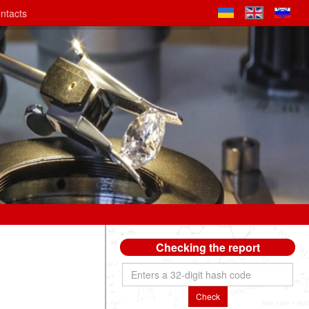
ntacts
Checking the report
Check