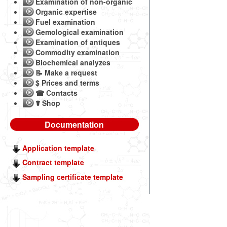
Examination of non-organic
Organic expertise
Fuel examination
Gemological examination
Examination of antiques
Commodity examination
Biochemical analyzes
📝 Make a request
$ Prices and terms
☎ Contacts
☤ Shop
Documentation
Application template
Contract template
Sampling certificate template