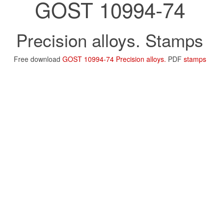
GOST 10994-74
Precision alloys. Stamps
Free download
GOST 10994-74 Precision alloys.
PDF
stamps