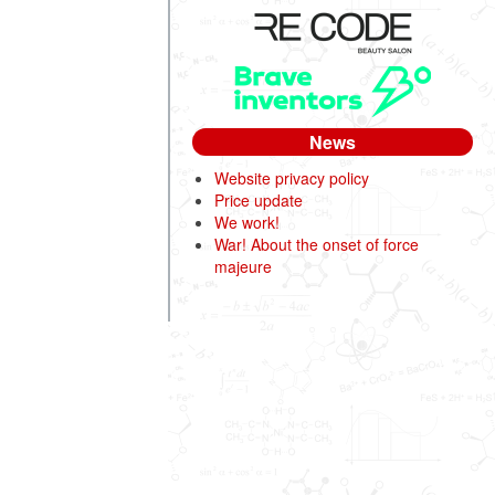
News
Website privacy policy
Price update
We work!
War! About the onset of force
majeure