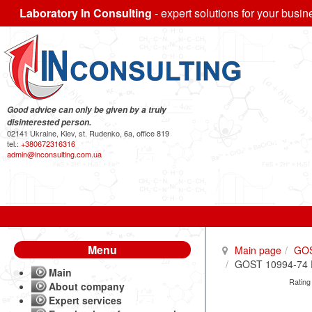
Laboratory In Consulting
- expert solutions for your busin
Good advice can only be given by a truly
disinterested person.
02141 Ukraine, Kiev, st. Rudenko, 6a, office 819
tel.:
+380672316316
admin@inconsulting.com.ua
Menu
Main page
GO
GOST 10994-74 Pr
Main
Rating
About company
Expert services