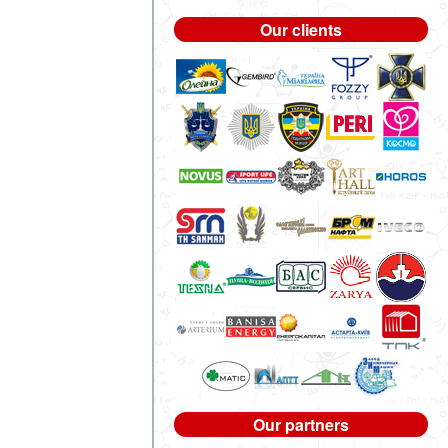
Our clients
Our partners