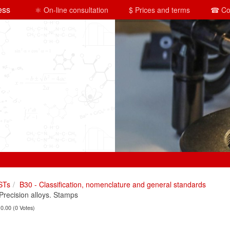
ess
⚛ On-line consultation
$ Prices and terms
☎ Co
STs
B30 - Classification, nomenclature and general standards
ecision alloys. Stamps
 0.00 (0 Votes)