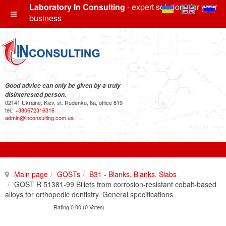
Laboratory In Consulting
- expert solutions for your
business
Good advice can only be given by a truly
disinterested person.
02141 Ukraine, Kiev, st. Rudenko, 6a, office 819
tel.:
+380672316316
admin@inconsulting.com.ua
Main page
GOSTs
B31 - Blanks. Blanks. Slabs
GOST R 51381-99 Billets from corrosion-resistant cobalt-based
alloys for orthopedic dentistry. General specifications
Rating 0.00 (0 Votes)