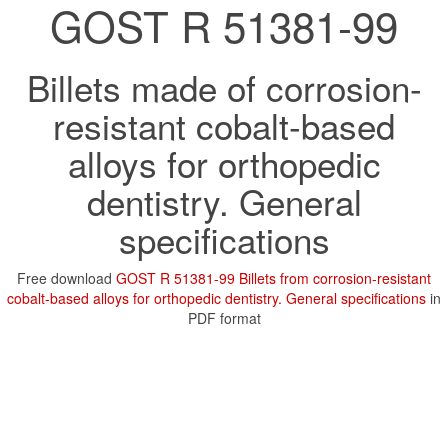
GOST R 51381-99
Billets made of corrosion-
resistant cobalt-based
alloys for orthopedic
dentistry. General
specifications
Free download
GOST R 51381-99 Billets from corrosion-resistant
cobalt-based alloys for orthopedic dentistry. General specifications
in
PDF format