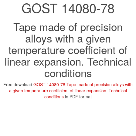
GOST 14080-78
Tape made of precision
alloys with a given
temperature coefficient of
linear expansion. Technical
conditions
Free download
GOST 14080-78 Tape made of precision alloys with
a given temperature coefficient of linear expansion. Technical
conditions
in PDF format