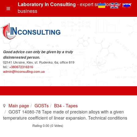
Laboratory In Consulting
- expert solutions for your
business
Good advice can only be given by a truly
disinterested person.
02141 Ukraine, Kiev, st. Rudenko, 6a, office 819
tel.:
+380672316316
admin@inconsulting.com.ua
Main page
GOSTs
B34 - Tapes
GOST 14080-78 Tape made of precision alloys with a given
temperature coefficient of linear expansion. Technical conditions
Rating 0.00 (0 Votes)