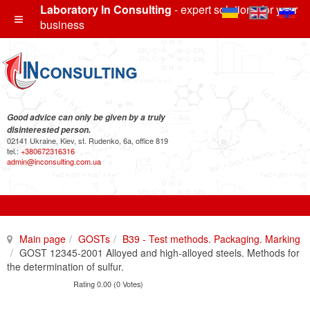
Laboratory In Consulting
- expert solutions for your
business
Good advice can only be given by a truly
disinterested person.
02141 Ukraine, Kiev, st. Rudenko, 6a, office 819
tel.:
+380672316316
admin@inconsulting.com.ua
Main page
GOSTs
B39 - Test methods. Packaging. Marking
GOST 12345-2001 Alloyed and high-alloyed steels. Methods for
the determination of sulfur.
Rating 0.00 (0 Votes)