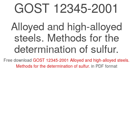
GOST 12345-2001
Alloyed and high-alloyed
steels. Methods for the
determination of sulfur.
Free download
GOST 12345-2001 Alloyed and high-alloyed steels.
Methods for the determination of sulfur.
in PDF format