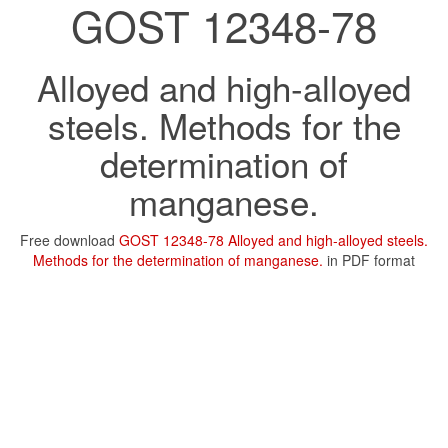
GOST 12348-78
Alloyed and high-alloyed
steels. Methods for the
determination of
manganese.
Free download
GOST 12348-78 Alloyed and high-alloyed steels.
Methods for the determination of manganese.
in PDF format