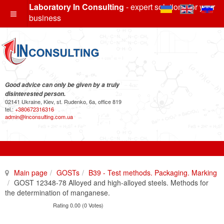
Laboratory In Consulting
- expert solutions for your
business
Good advice can only be given by a truly
disinterested person.
02141 Ukraine, Kiev, st. Rudenko, 6a, office 819
tel.:
+380672316316
admin@inconsulting.com.ua
Main page
GOSTs
B39 - Test methods. Packaging. Marking
GOST 12348-78 Alloyed and high-alloyed steels. Methods for
the determination of manganese.
Rating 0.00 (0 Votes)