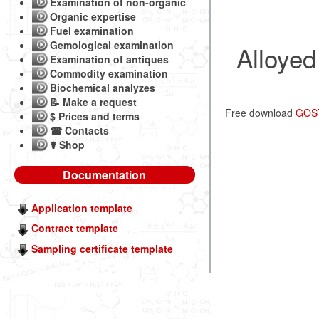
Examination of non-organic
Organic expertise
Fuel examination
Gemological examination
Alloyed
Examination of antiques
Commodity examination
Biochemical analyzes
📝 Make a request
Free download
GOST 
$ Prices and terms
☎ Contacts
☤ Shop
Documentation
Application template
Contract template
Sampling certificate template