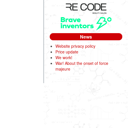
News
Website privacy policy
Price update
We work!
War! About the onset of force
majeure