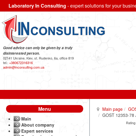
Laboratory In Consulting
- expert solutions for your busin
Good advice can only be given by a truly
disinterested person.
02141 Ukraine, Kiev, st. Rudenko, 6a, office 819
tel.:
+380672316316
admin@inconsulting.com.ua
Menu
Main page
GO
GOST 12353-78 All
Main
Rating
About company
Expert services