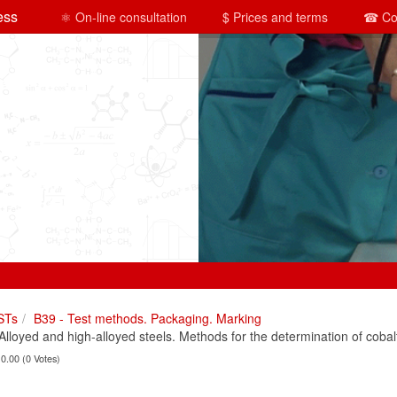
ess
⚛ On-line consultation
$ Prices and terms
☎ Co
STs
B39 - Test methods. Packaging. Marking
oyed and high-alloyed steels. Methods for the determination of cobal
 0.00 (0 Votes)