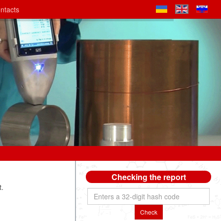
ntacts
Checking the report
t.
Check