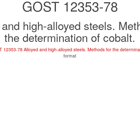
GOST 12353-78
 and high-alloyed steels. Met
the determination of cobalt.
12353-78 Alloyed and high-alloyed steels. Methods for the determinat
format