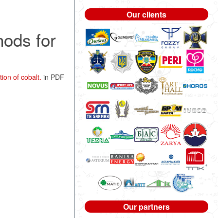
Our clients
hods for
ion of cobalt.
in PDF
Our partners