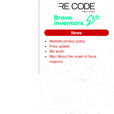
News
Website privacy policy
Price update
We work!
War! About the onset of force
majeure