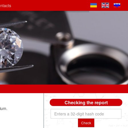
ntacts
Checking the report
ium.
Check