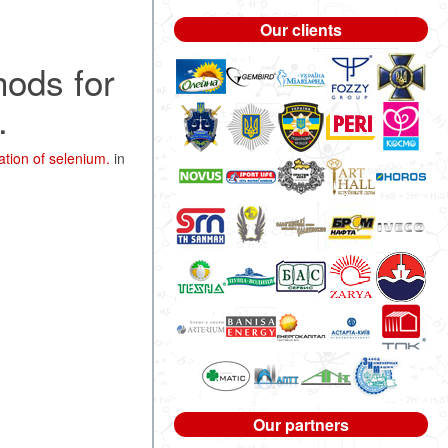
Our clients
hods for
.
tion of selenium.
in
Our partners