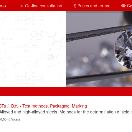
ess
⚛ On-line consultation
$ Prices and terms
☎ Co
STs
B39 - Test methods. Packaging. Marking
loyed and high-alloyed steels. Methods for the determination of selen
 0.00 (0 Votes)