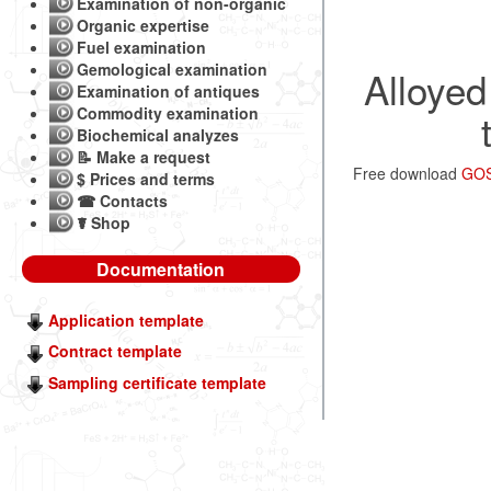
Examination of non-organic
Organic expertise
Fuel examination
Gemological examination
Alloyed
Examination of antiques
Commodity examination
Biochemical analyzes
📝 Make a request
Free download
GOST
$ Prices and terms
☎ Contacts
☤ Shop
Documentation
Application template
Contract template
Sampling certificate template