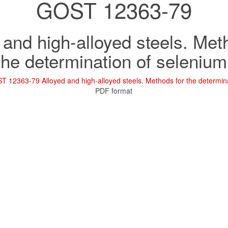
GOST 12363-79
 and high-alloyed steels. Met
the determination of selenium
 12363-79 Alloyed and high-alloyed steels. Methods for the determina
PDF format