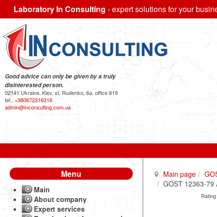
Laboratory In Consulting
- expert solutions for your busin
Good advice can only be given by a truly
disinterested person.
02141 Ukraine, Kiev, st. Rudenko, 6a, office 819
tel.:
+380672316316
admin@inconsulting.com.ua
Menu
Main page
GO
GOST 12363-79 Al
Main
Rating
About company
Expert services