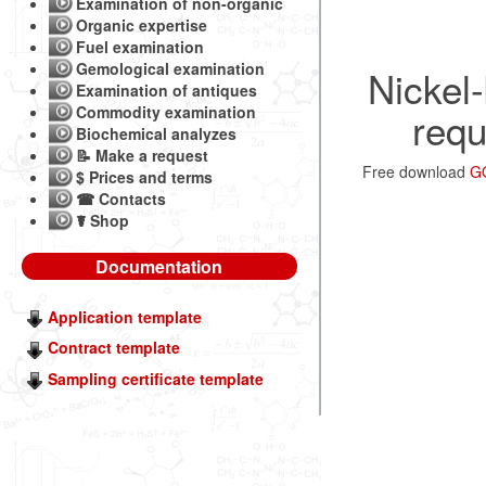
Examination of non-organic
Organic expertise
Fuel examination
Gemological examination
Nickel-
Examination of antiques
Commodity examination
requ
Biochemical analyzes
📝 Make a request
Free download
GO
$ Prices and terms
☎ Contacts
☤ Shop
Documentation
Application template
Contract template
Sampling certificate template