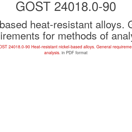
GOST 24018.0-90
based heat-resistant alloys.
irements for methods of anal
ST 24018.0-90 Heat-resistant nickel-based alloys. General requireme
analysis.
in PDF format