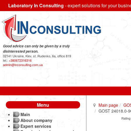
Laboratory In Consulting
- expert solutions for your busin
Good advice can only be given by a truly
disinterested person.
02141 Ukraine, Kiev, st. Rudenko, 6a, office 819
tel.:
+380672316316
admin@inconsulting.com.ua
Menu
Main page
GO
GOST 24018.0-90 
Main
Rating
About company
Expert services