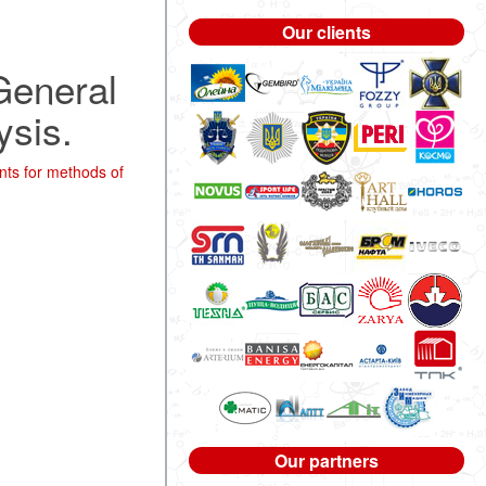
Our clients
 General
ysis.
nts for methods of
Our partners