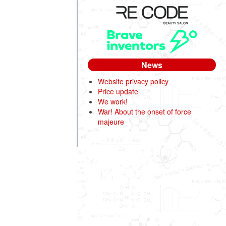
News
Website privacy policy
Price update
We work!
War! About the onset of force
majeure