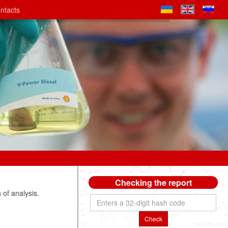
ntacts
Checking the report
of analysis.
Check