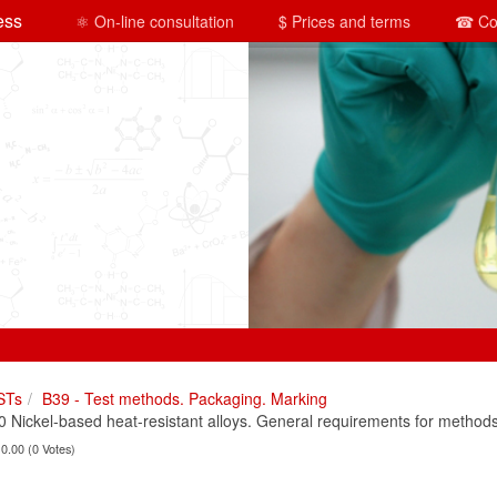
ess
⚛ On-line consultation
$ Prices and terms
☎ Co
STs
B39 - Test methods. Packaging. Marking
Nickel-based heat-resistant alloys. General requirements for methods 
 0.00 (0 Votes)