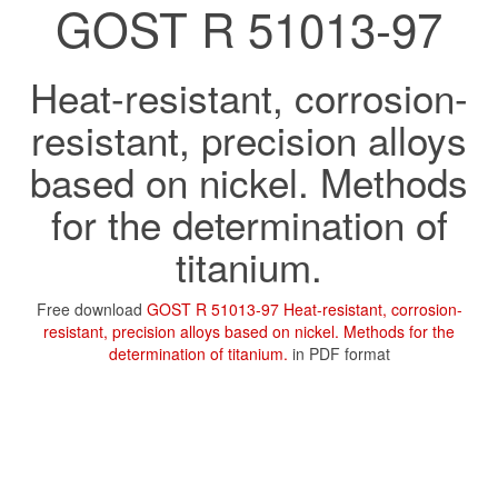
GOST R 51013-97
Heat-resistant, corrosion-
resistant, precision alloys
based on nickel. Methods
for the determination of
titanium.
Free download
GOST R 51013-97 Heat-resistant, corrosion-
resistant, precision alloys based on nickel. Methods for the
determination of titanium.
in PDF format