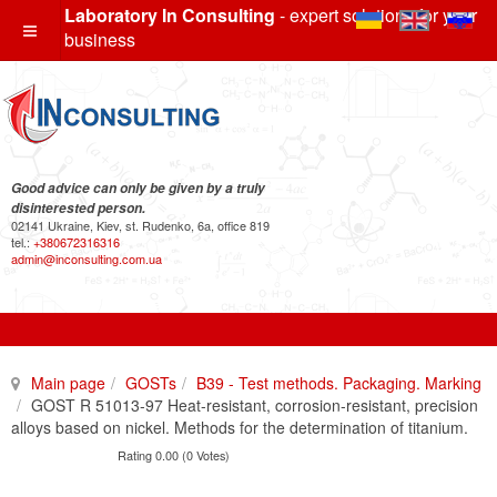
Laboratory In Consulting
- expert solutions for your
business
Good advice can only be given by a truly
disinterested person.
02141 Ukraine, Kiev, st. Rudenko, 6a, office 819
tel.:
+380672316316
admin@inconsulting.com.ua
Main page
GOSTs
B39 - Test methods. Packaging. Marking
GOST R 51013-97 Heat-resistant, corrosion-resistant, precision
alloys based on nickel. Methods for the determination of titanium.
Rating 0.00 (0 Votes)