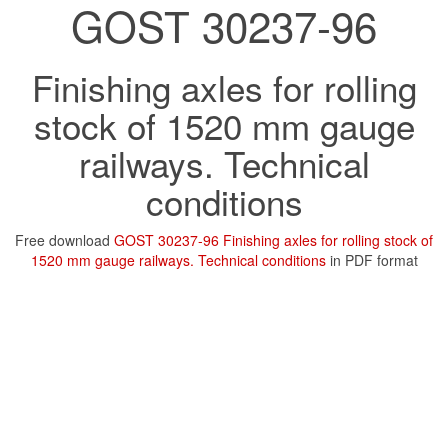
GOST 30237-96
Finishing axles for rolling
stock of 1520 mm gauge
railways. Technical
conditions
Free download
GOST 30237-96 Finishing axles for rolling stock of
1520 mm gauge railways. Technical conditions
in PDF format