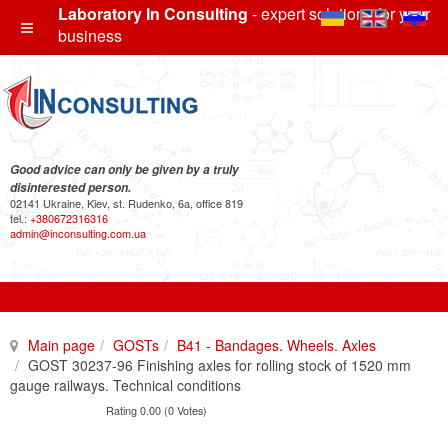
Laboratory In Consulting
- expert solutions for your
business
Good advice can only be given by a truly
disinterested person.
02141 Ukraine, Kiev, st. Rudenko, 6a, office 819
tel.:
+380672316316
admin@inconsulting.com.ua
Main page
GOSTs
B41 - Bandages. Wheels. Axles
GOST 30237-96 Finishing axles for rolling stock of 1520 mm
gauge railways. Technical conditions
Rating 0.00 (0 Votes)