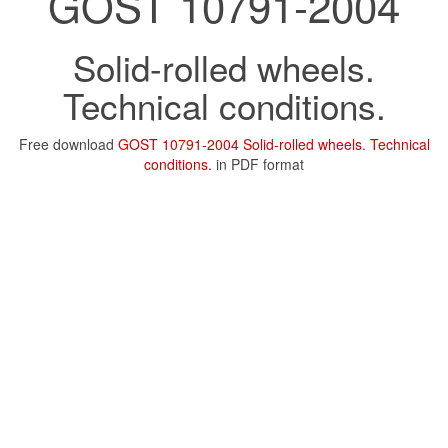
GOST 10791-2004
Solid-rolled wheels.
Technical conditions.
Free download
GOST 10791-2004 Solid-rolled wheels. Technical
conditions.
in PDF format