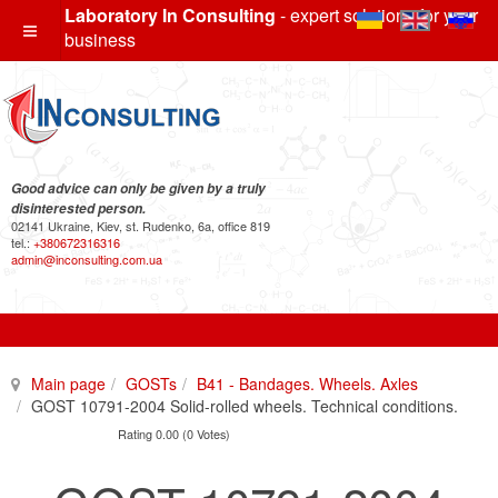
Laboratory In Consulting
- expert solutions for your
business
Good advice can only be given by a truly
disinterested person.
02141 Ukraine, Kiev, st. Rudenko, 6a, office 819
tel.:
+380672316316
admin@inconsulting.com.ua
Main page
GOSTs
B41 - Bandages. Wheels. Axles
GOST 10791-2004 Solid-rolled wheels. Technical conditions.
Rating 0.00 (0 Votes)