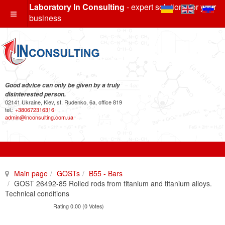
Laboratory In Consulting
- expert solutions for your
business
Good advice can only be given by a truly
disinterested person.
02141 Ukraine, Kiev, st. Rudenko, 6a, office 819
tel.:
+380672316316
admin@inconsulting.com.ua
Main page
GOSTs
B55 - Bars
GOST 26492-85 Rolled rods from titanium and titanium alloys.
Technical conditions
Rating 0.00 (0 Votes)