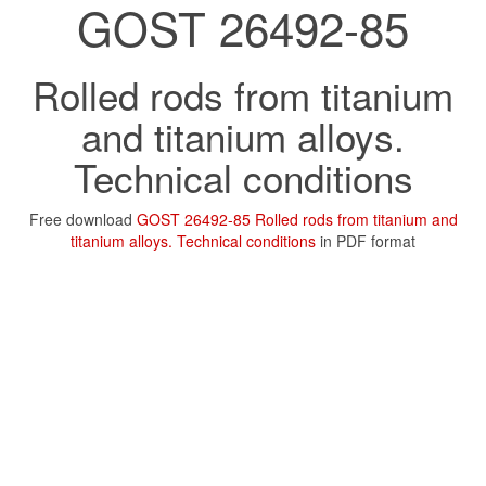
GOST 26492-85
Rolled rods from titanium
and titanium alloys.
Technical conditions
Free download
GOST 26492-85 Rolled rods from titanium and
titanium alloys. Technical conditions
in PDF format