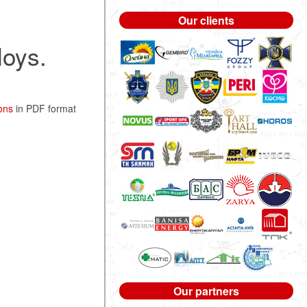
Our clients
loys.
ons
in PDF format
Our partners