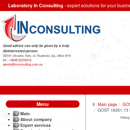
Laboratory In Consulting
- expert solutions for your busin
Good advice can only be given by a truly
disinterested person.
02141 Ukraine, Kiev, st. Rudenko, 6a, office 819
tel.:
+380672316316
admin@inconsulting.com.ua
Menu
Main page
GO
GOST 18351-73 Ex
Main
Rating
About company
Expert services