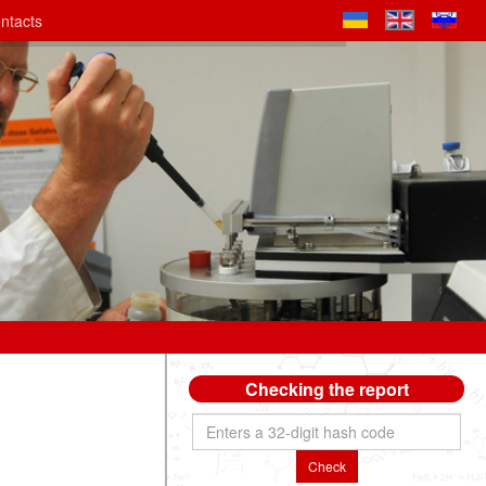
ntacts
Checking the report
Check