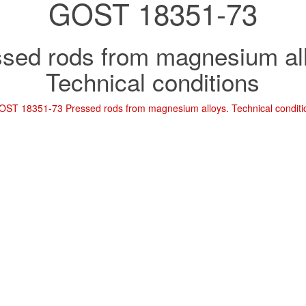
GOST 18351-73
sed rods from magnesium al
Technical conditions
OST 18351-73 Pressed rods from magnesium alloys. Technical conditi