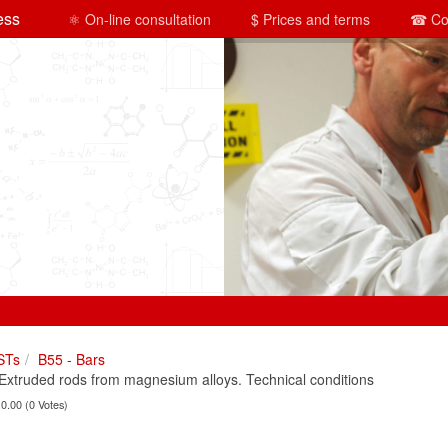
ess
⚛ On-line consultation
$ Prices and terms
☎ Co
STs
B55 - Bars
truded rods from magnesium alloys. Technical conditions
 0.00 (0 Votes)