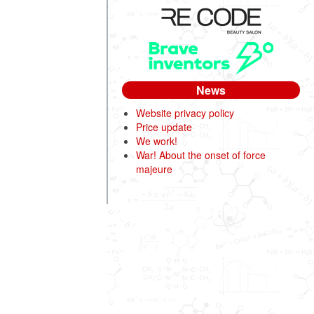
News
Website privacy policy
Price update
We work!
War! About the onset of force
majeure