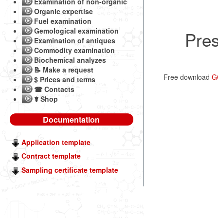
Examination of non-organic
Organic expertise
Fuel examination
Gemological examination
Pres
Examination of antiques
Commodity examination
Biochemical analyzes
📝 Make a request
Free download
G
$ Prices and terms
☎ Contacts
☤ Shop
Documentation
Application template
Contract template
Sampling certificate template