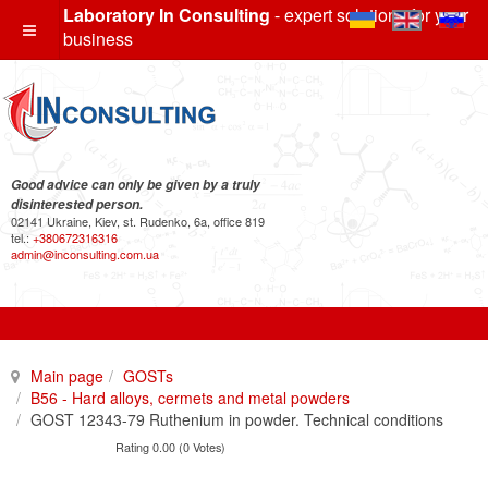
Laboratory In Consulting
- expert solutions for your
business
Good advice can only be given by a truly
disinterested person.
02141 Ukraine, Kiev, st. Rudenko, 6a, office 819
tel.:
+380672316316
admin@inconsulting.com.ua
Main page
GOSTs
B56 - Hard alloys, cermets and metal powders
GOST 12343-79 Ruthenium in powder. Technical conditions
Rating 0.00 (0 Votes)