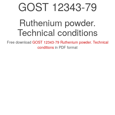
GOST 12343-79
Ruthenium powder.
Technical conditions
Free download
GOST 12343-79 Ruthenium powder. Technical
conditions
in PDF format