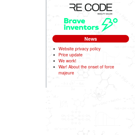
News
Website privacy policy
Price update
We work!
War! About the onset of force
majeure