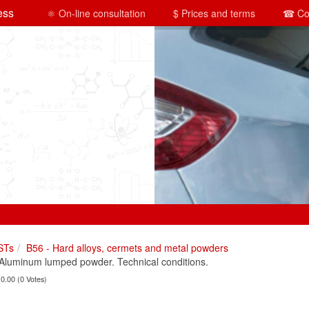
ess
⚛ On-line consultation
$ Prices and terms
☎ Co
STs
B56 - Hard alloys, cermets and metal powders
luminum lumped powder. Technical conditions.
 0.00 (0 Votes)