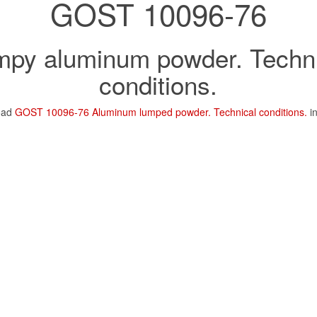
GOST 10096-76
mpy aluminum powder. Techni
conditions.
oad
GOST 10096-76 Aluminum lumped powder. Technical conditions.
i