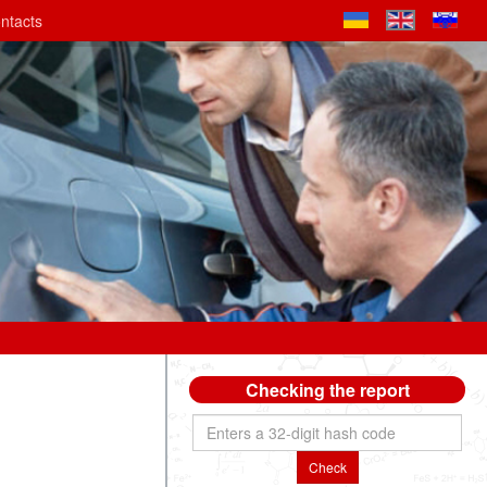
ntacts
Checking the report
Check