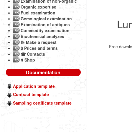
Examination of non-organic
Organic expertise
Fuel examination
Gemological examination
Lu
Examination of antiques
Commodity examination
Biochemical analyzes
📝 Make a request
Free downl
$ Prices and terms
☎ Contacts
☤ Shop
Documentation
Application template
Contract template
Sampling certificate template