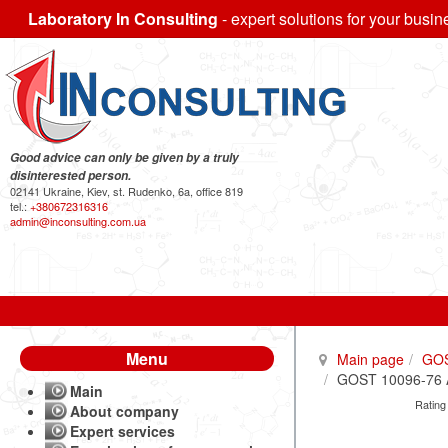
Laboratory In Consulting
- expert solutions for your busin
Good advice can only be given by a truly
disinterested person.
02141 Ukraine, Kiev, st. Rudenko, 6a, office 819
tel.:
+380672316316
admin@inconsulting.com.ua
Menu
Main page
GO
GOST 10096-76 A
Main
Rating
About company
Expert services