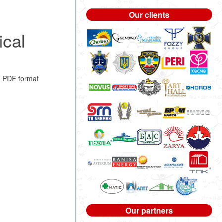
Our clients
cal
n PDF format
Our partners