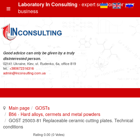
Laboratory In Consulting
- expert solutions for your
business
Good advice can only be given by a truly
disinterested person.
02141 Ukraine, Kiev, st. Rudenko, 6a, office 819
tel.:
+380672316316
admin@inconsulting.com.ua
Main page
GOSTs
B56 - Hard alloys, cermets and metal powders
GOST 25003-81 Replaceable ceramic cutting plates. Technical
conditions
Rating 0.00 (0 Votes)