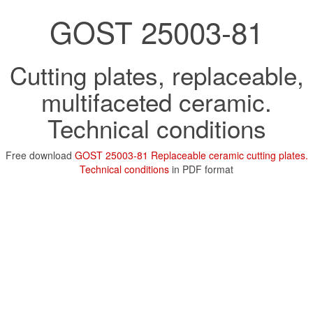
GOST 25003-81
Cutting plates, replaceable,
multifaceted ceramic.
Technical conditions
Free download
GOST 25003-81 Replaceable ceramic cutting plates.
Technical conditions
in PDF format