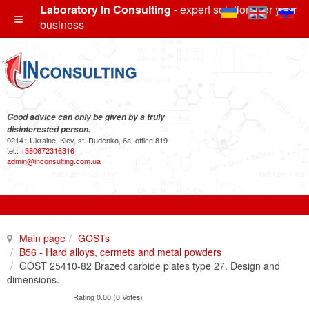
Laboratory In Consulting
- expert solutions for your
business
Good advice can only be given by a truly
disinterested person.
02141 Ukraine, Kiev, st. Rudenko, 6a, office 819
tel.:
+380672316316
admin@inconsulting.com.ua
Main page
GOSTs
B56 - Hard alloys, cermets and metal powders
GOST 25410-82 Brazed carbide plates type 27. Design and
dimensions.
Rating 0.00 (0 Votes)