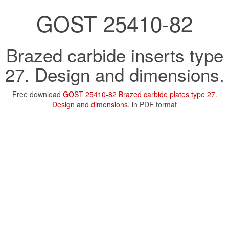
GOST 25410-82
Brazed carbide inserts type
27. Design and dimensions.
Free download
GOST 25410-82 Brazed carbide plates type 27.
Design and dimensions.
in PDF format