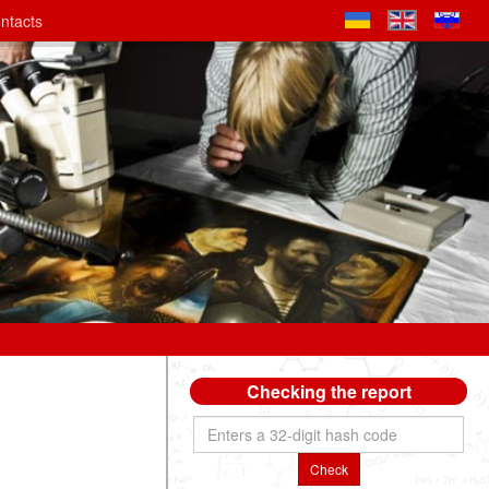
ntacts
Checking the report
Check