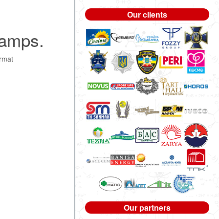
Our clients
tamps.
rmat
Our partners