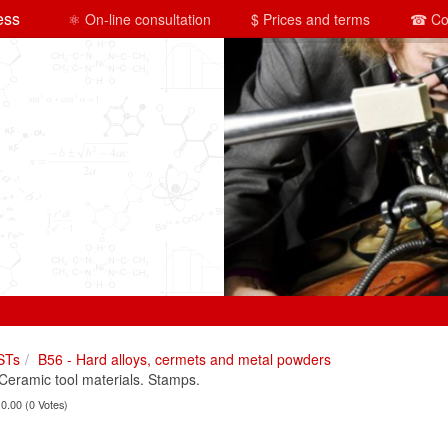
ess
⚛ On-line consultation
$ Prices and terms
☎ Co
STs
B56 - Hard alloys, cermets and metal powders
ramic tool materials. Stamps.
 0.00 (0 Votes)