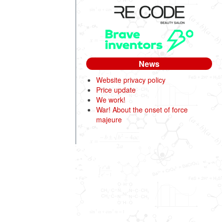
News
Website privacy policy
Price update
We work!
War! About the onset of force
majeure