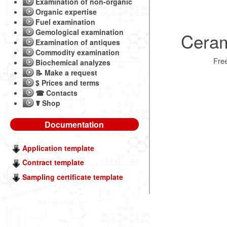
Examination of non-organic
Organic expertise
Fuel examination
Gemological examination
Ceram
Examination of antiques
Commodity examination
Fre
Biochemical analyzes
📝 Make a request
$ Prices and terms
☎ Contacts
☤ Shop
Documentation
Application template
Contract template
Sampling certificate template