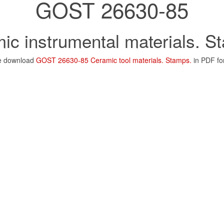
GOST 26630-85
ic instrumental materials. S
e download
GOST 26630-85 Ceramic tool materials. Stamps.
in PDF fo