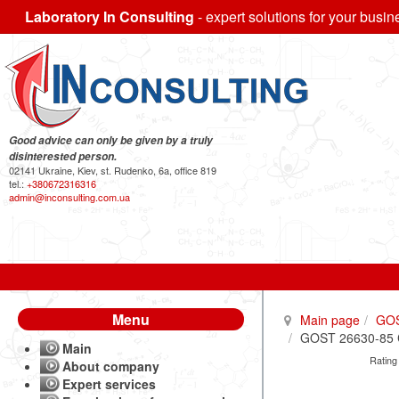
Laboratory In Consulting
- expert solutions for your busin
Good advice can only be given by a truly
disinterested person.
02141 Ukraine, Kiev, st. Rudenko, 6a, office 819
tel.:
+380672316316
admin@inconsulting.com.ua
Menu
Main page
GO
GOST 26630-85 Ce
Main
Rating
About company
Expert services