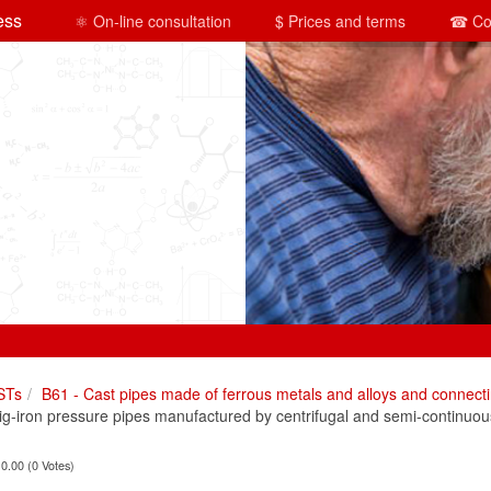
ess
⚛ On-line consultation
$ Prices and terms
☎ Co
STs
B61 - Cast pipes made of ferrous metals and alloys and connecti
-iron pressure pipes manufactured by centrifugal and semi-continuou
 0.00 (0 Votes)