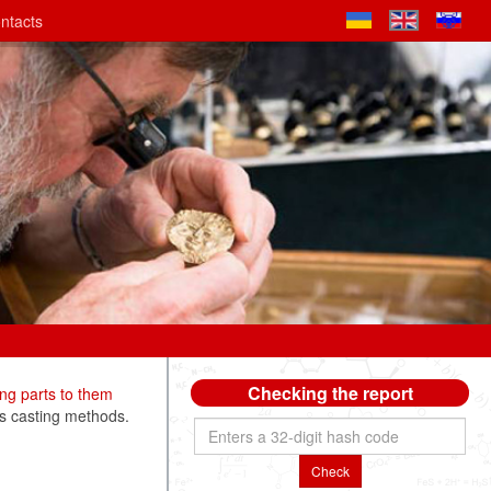
ntacts
Checking the report
ng parts to them
s casting methods.
Check