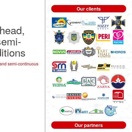
Our clients
 head,
semi-
itions
 and semi-continuous
Our partners