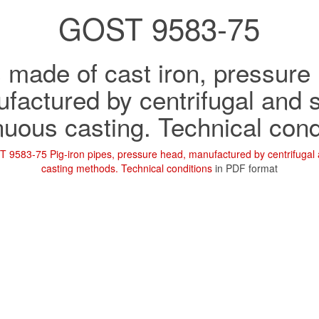
GOST 9583-75
 made of cast iron, pressure
factured by centrifugal and 
nuous casting. Technical cond
 9583-75 Pig-iron pipes, pressure head, manufactured by centrifugal
casting methods. Technical conditions
in PDF format