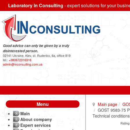
Laboratory In Consulting
- expert solutions for your busin
Good advice can only be given by a truly
disinterested person.
02141 Ukraine, Kiev, st. Rudenko, 6a, office 819
tel.:
+380672316316
admin@inconsulting.com.ua
Menu
Main page
GO
GOST 9583-75 Pig
Main
Technical conditions
About company
Rating
Expert services