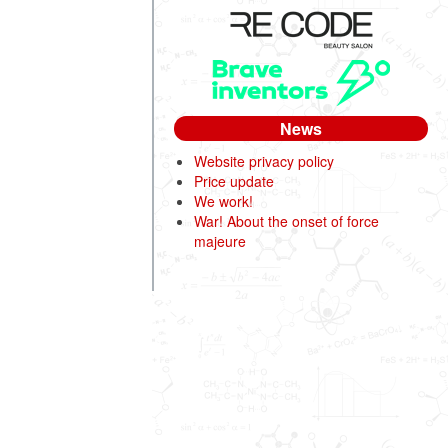
News
Website privacy policy
Price update
We work!
War! About the onset of force
majeure