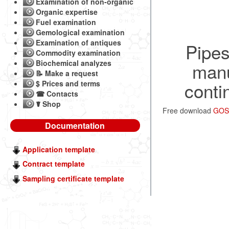
Examination of non-organic
Organic expertise
Fuel examination
Gemological examination
Examination of antiques
Pipes
Commodity examination
Biochemical analyzes
manu
📝 Make a request
conti
$ Prices and terms
☎ Contacts
☤ Shop
Free download
GOST
Documentation
Application template
Contract template
Sampling certificate template