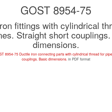
GOST 8954-75
ron fittings with cylindrical t
nes. Straight short couplings
dimensions.
T 8954-75 Ductile iron connecting parts with cylindrical thread for pipel
couplings. Basic dimensions.
in PDF format