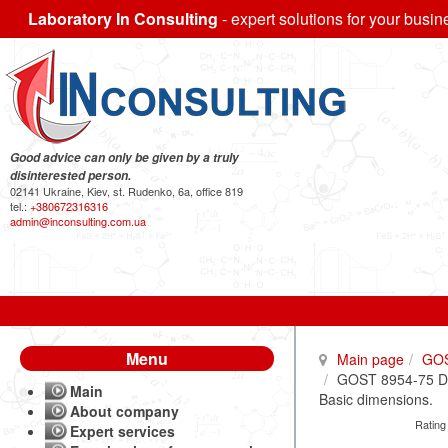
Laboratory In Consulting
- expert solutions for your busin
Good advice can only be given by a truly
disinterested person.
02141 Ukraine, Kiev, st. Rudenko, 6a, office 819
tel.:
+380672316316
admin@inconsulting.com.ua
Menu
Main page
GO
GOST 8954-75 Duct
Main
Basic dimensions.
About company
Rating
Expert services