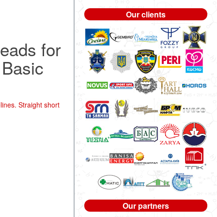
Our clients
hreads for
. Basic
ines. Straight short
Our partners