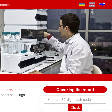
ntacts
Checking the report
ng parts to them
 short couplings.
Check