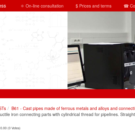
ess
⚛ On-line consultation
$ Prices and terms
☎ Co
STs
B61 - Cast pipes made of ferrous metals and alloys and connecti
ile iron connecting parts with cylindrical thread for pipelines. Straight
 0.00 (0 Votes)