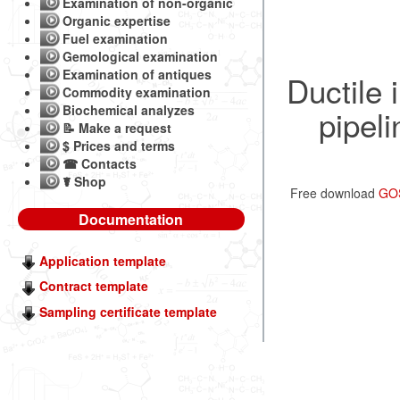
Examination of non-organic
Organic expertise
Fuel examination
Gemological examination
Examination of antiques
Ductile i
Commodity examination
Biochemical analyzes
pipeli
📝 Make a request
$ Prices and terms
☎ Contacts
☤ Shop
Free download
GOS
Documentation
Application template
Contract template
Sampling certificate template