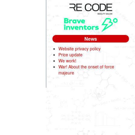
News
Website privacy policy
Price update
We work!
War! About the onset of force
majeure