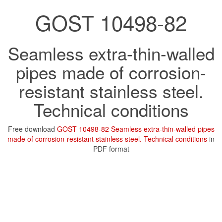
GOST 10498-82
Seamless extra-thin-walled
pipes made of corrosion-
resistant stainless steel.
Technical conditions
Free download
GOST 10498-82 Seamless extra-thin-walled pipes
made of corrosion-resistant stainless steel. Technical conditions
in
PDF format