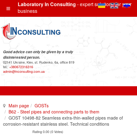
Laboratory In Consulting
- expert solutions for your
business
Good advice can only be given by a truly
disinterested person.
02141 Ukraine, Kiev, st. Rudenko, 6a, office 819
tel.:
+380672316316
admin@inconsulting.com.ua
Main page
GOSTs
B62 - Steel pipes and connecting parts to them
GOST 10498-82 Seamless extra-thin-walled pipes made of
corrosion-resistant stainless steel. Technical conditions
Rating 0.00 (0 Votes)