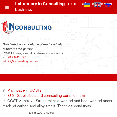
Laboratory In Consulting
- expert solutions for your
business
Good advice can only be given by a truly
disinterested person.
02141 Ukraine, Kiev, st. Rudenko, 6a, office 819
tel.:
+380672316316
admin@inconsulting.com.ua
Main page
GOSTs
B62 - Steel pipes and connecting parts to them
GOST 21729-76 Structural cold-worked and heat-worked pipes
made of carbon and alloy steels. Technical conditions
Rating 0.00 (0 Votes)