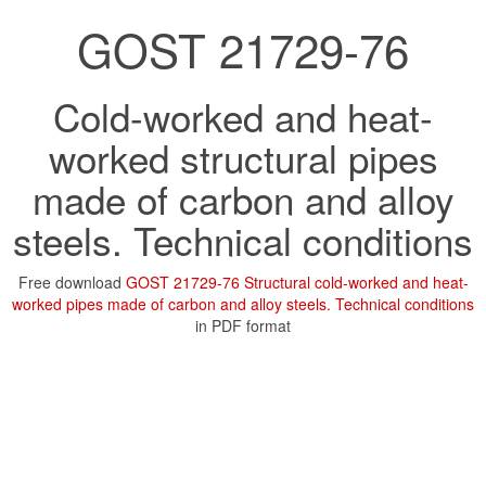
GOST 21729-76
Cold-worked and heat-
worked structural pipes
made of carbon and alloy
steels. Technical conditions
Free download
GOST 21729-76 Structural cold-worked and heat-
worked pipes made of carbon and alloy steels. Technical conditions
in PDF format