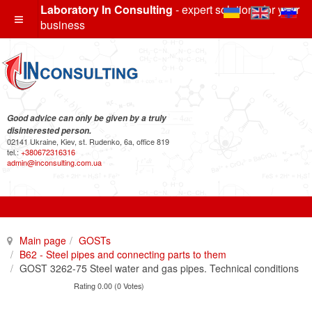
Laboratory In Consulting
- expert solutions for your
business
Good advice can only be given by a truly
disinterested person.
02141 Ukraine, Kiev, st. Rudenko, 6a, office 819
tel.:
+380672316316
admin@inconsulting.com.ua
Main page
GOSTs
B62 - Steel pipes and connecting parts to them
GOST 3262-75 Steel water and gas pipes. Technical conditions
Rating 0.00 (0 Votes)