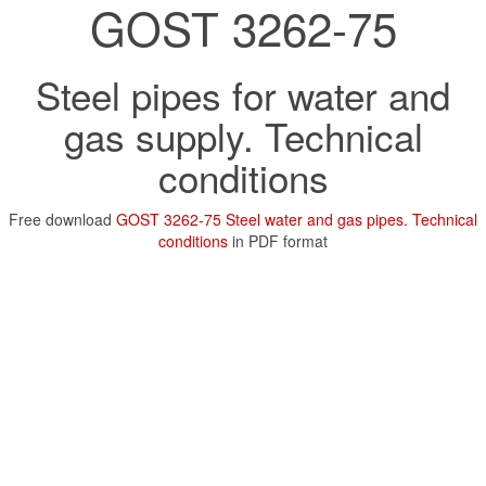
GOST 3262-75
Steel pipes for water and
gas supply. Technical
conditions
Free download
GOST 3262-75 Steel water and gas pipes. Technical
conditions
in PDF format