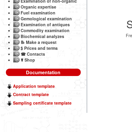
Examination of non-organic
Organic expertise
Fuel examination
Gemological examination
S
Examination of antiques
Commodity examination
Fr
Biochemical analyzes
📝 Make a request
$ Prices and terms
☎ Contacts
☤ Shop
Documentation
Application template
Contract template
Sampling certificate template