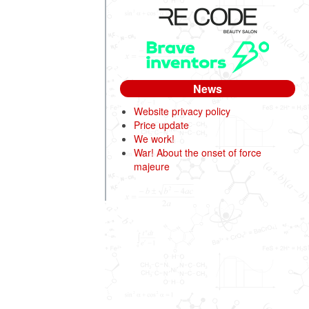
News
Website privacy policy
Price update
We work!
War! About the onset of force
majeure