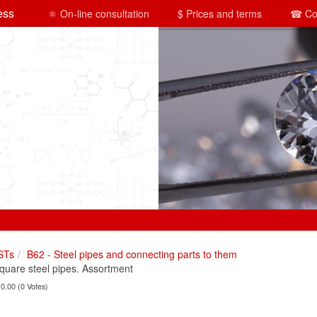
ess
⚛ On-line consultation
$ Prices and terms
☎ Co
STs
B62 - Steel pipes and connecting parts to them
are steel pipes. Assortment
 0.00 (0 Votes)