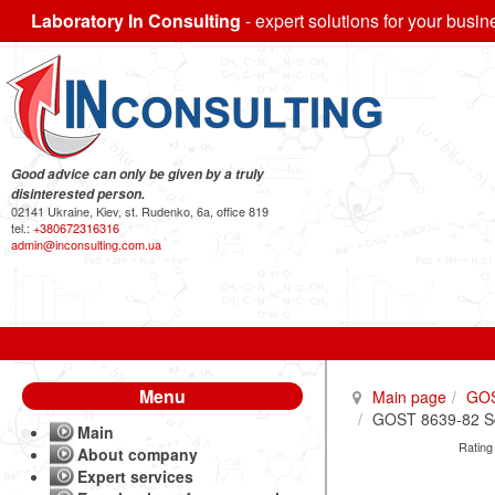
Laboratory In Consulting
- expert solutions for your busin
Good advice can only be given by a truly
disinterested person.
02141 Ukraine, Kiev, st. Rudenko, 6a, office 819
tel.:
+380672316316
admin@inconsulting.com.ua
Menu
Main page
GO
GOST 8639-82 Squ
Main
Rating
About company
Expert services