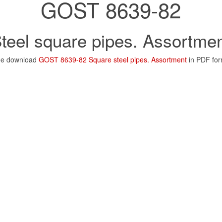
GOST 8639-82
teel square pipes. Assortme
ee download
GOST 8639-82 Square steel pipes. Assortment
in PDF for