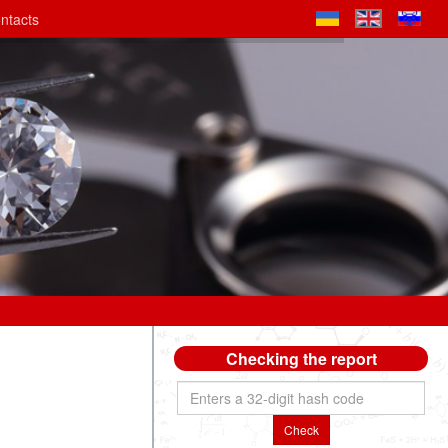
ntacts
Checking the report
Check