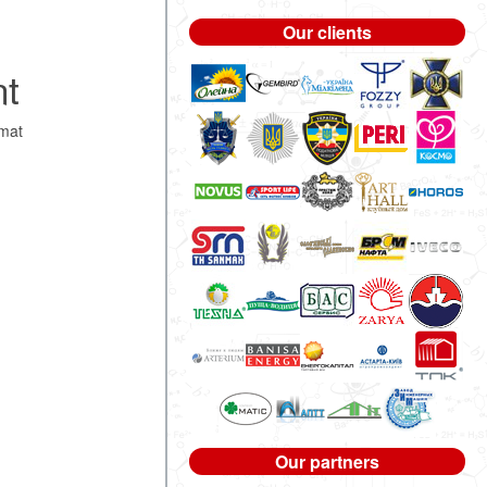
Our clients
nt
mat
Our partners