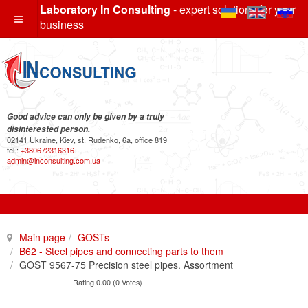
Laboratory In Consulting
- expert solutions for your
business
Good advice can only be given by a truly
disinterested person.
02141 Ukraine, Kiev, st. Rudenko, 6a, office 819
tel.:
+380672316316
admin@inconsulting.com.ua
Main page
GOSTs
B62 - Steel pipes and connecting parts to them
GOST 9567-75 Precision steel pipes. Assortment
Rating 0.00 (0 Votes)