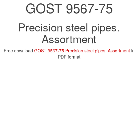
GOST 9567-75
Precision steel pipes.
Assortment
Free download
GOST 9567-75 Precision steel pipes. Assortment
in
PDF format