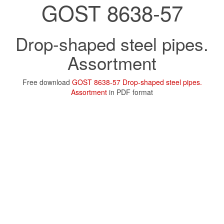
GOST 8638-57
Drop-shaped steel pipes.
Assortment
Free download
GOST 8638-57 Drop-shaped steel pipes.
Assortment
in PDF format