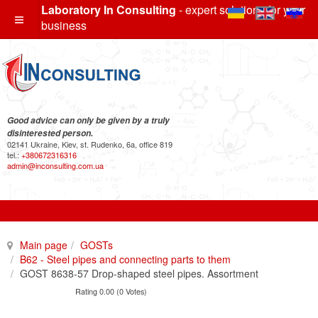
Laboratory In Consulting
- expert solutions for your
business
Good advice can only be given by a truly
disinterested person.
02141 Ukraine, Kiev, st. Rudenko, 6a, office 819
tel.:
+380672316316
admin@inconsulting.com.ua
Main page
GOSTs
B62 - Steel pipes and connecting parts to them
GOST 8638-57 Drop-shaped steel pipes. Assortment
Rating 0.00 (0 Votes)