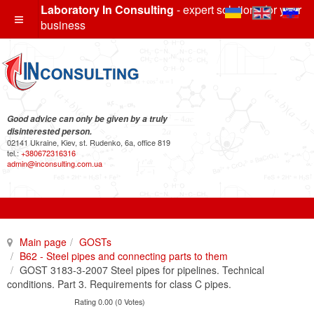
Laboratory In Consulting
- expert solutions for your
business
Good advice can only be given by a truly
disinterested person.
02141 Ukraine, Kiev, st. Rudenko, 6a, office 819
tel.:
+380672316316
admin@inconsulting.com.ua
Main page
GOSTs
B62 - Steel pipes and connecting parts to them
GOST 3183-3-2007 Steel pipes for pipelines. Technical
conditions. Part 3. Requirements for class C pipes.
Rating 0.00 (0 Votes)