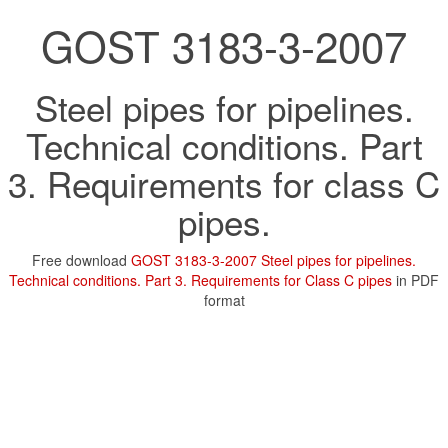
GOST 3183-3-2007
Steel pipes for pipelines.
Technical conditions. Part
3. Requirements for class C
pipes.
Free download
GOST 3183-3-2007 Steel pipes for pipelines.
Technical conditions. Part 3. Requirements for Class C pipes
in PDF
format