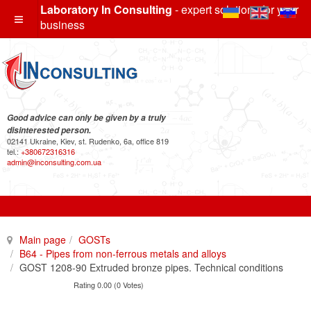
Laboratory In Consulting
- expert solutions for your
business
Good advice can only be given by a truly
disinterested person.
02141 Ukraine, Kiev, st. Rudenko, 6a, office 819
tel.:
+380672316316
admin@inconsulting.com.ua
Main page
GOSTs
B64 - Pipes from non-ferrous metals and alloys
GOST 1208-90 Extruded bronze pipes. Technical conditions
Rating 0.00 (0 Votes)