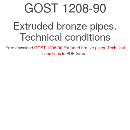
GOST 1208-90
Extruded bronze pipes.
Technical conditions
Free download
GOST 1208-90 Extruded bronze pipes. Technical
conditions
in PDF format