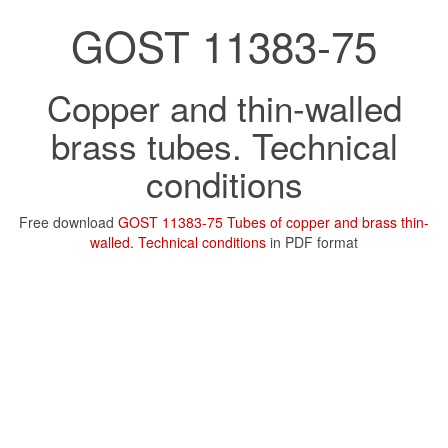
GOST 11383-75
Copper and thin-walled
brass tubes. Technical
conditions
Free download
GOST 11383-75 Tubes of copper and brass thin-
walled. Technical conditions
in PDF format