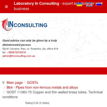
Laboratory In Consulting
- expert solutions for your
business
Good advice can only be given by a truly
disinterested person.
02141 Ukraine, Kiev, st. Rudenko, 6a, office 819
tel.:
+380672316316
admin@inconsulting.com.ua
Main page
GOSTs
B64 - Pipes from non-ferrous metals and alloys
GOST 11383-75 Copper and thin-walled brass tubes. Technical
conditions
Rating 0.00 (0 Votes)